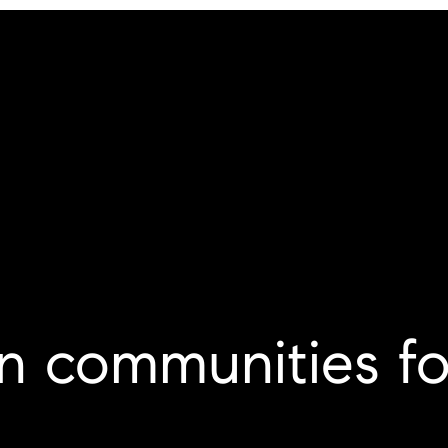
tn communities fo