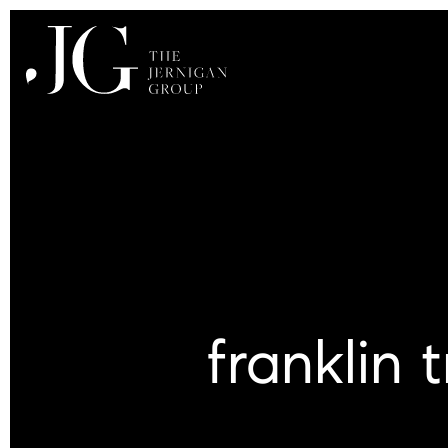
franklin 