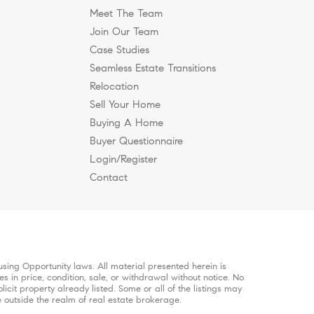
Meet The Team
Join Our Team
Case Studies
Seamless Estate Transitions
anklin & Brentwood
Relocation
Sell Your Home
Buying A Home
Buyer Questionnaire
Login/Register
Contact
sing Opportunity laws. All material presented herein is
s in price, condition, sale, or withdrawal without notice. No
it property already listed. Some or all of the listings may
e outside the realm of real estate brokerage.