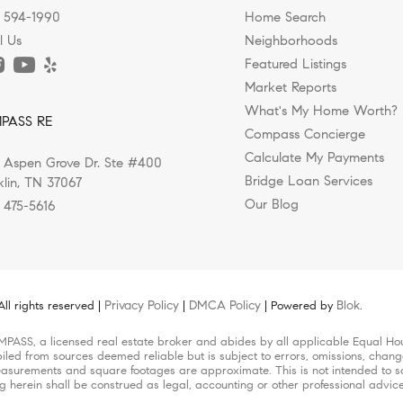
) 594-1990
Home Search
l Us
Neighborhoods
Featured Listings
Market Reports
ods for Relocating Executives in Fr
What's My Home Worth?
PASS RE
Compass Concierge
Calculate My Payments
 Aspen Grove Dr. Ste #400
hville Series When executives and their families...
Bridge Loan Services
klin, TN 37067
Our Blog
) 475-5616
Privacy Policy
DMCA Policy
Blok
l rights reserved |
|
| Powered by
.
MPASS, a licensed real estate broker and abides by all applicable Equal Hou
iled from sources deemed reliable but is subject to errors, omissions, change
surements and square footages are approximate. This is not intended to solic
ng herein shall be construed as legal, accounting or other professional advic