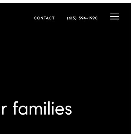
CONTACT
(615) 594-1990
r families