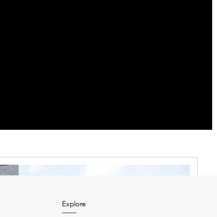
Explore