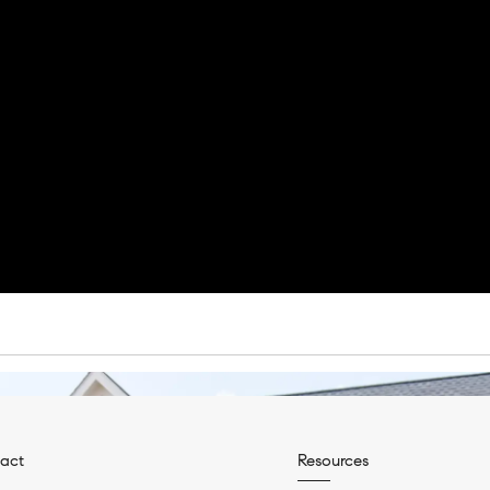
act
Resources