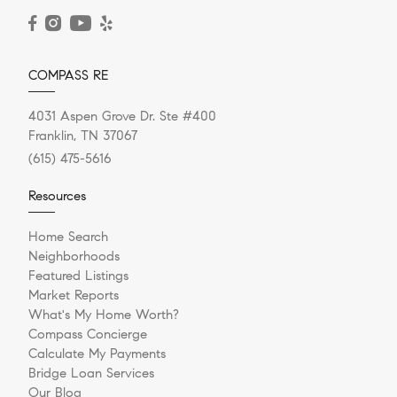
READ POST
COMPASS RE
4031 Aspen Grove Dr. Ste #400
Franklin, TN 37067
(615) 475-5616
Resources
Home Search
Neighborhoods
Featured Listings
Market Reports
What's My Home Worth?
Compass Concierge
Calculate My Payments
Bridge Loan Services
Our Blog