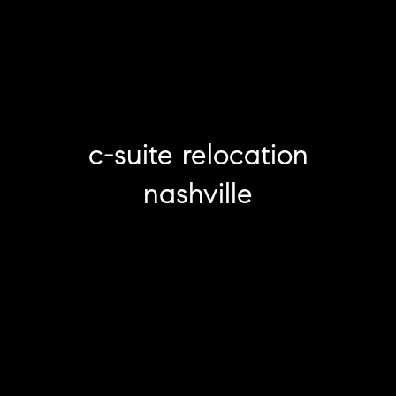
c-suite relocation
nashville