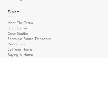
Explore
Meet The Team
Join Our Team
Case Studies
Seamless Estate Transitions
Relocation
Sell Your Home
Buying A Home
Buyer Questionnaire
Login/Register
Contact
© 2026 The Jernigan Group | LIC #329535 | Compass RE
Privacy Policy
DMCA Policy
- All rights reserved |
|
|
Blok
Powered by
.
The Jernigan Group is a real estate team affiliated with COMPASS, a