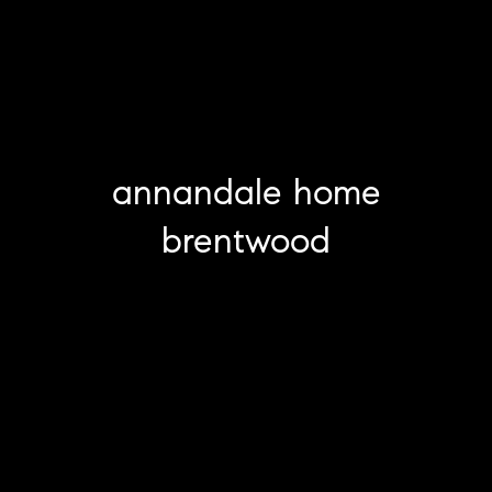
annandale home
brentwood