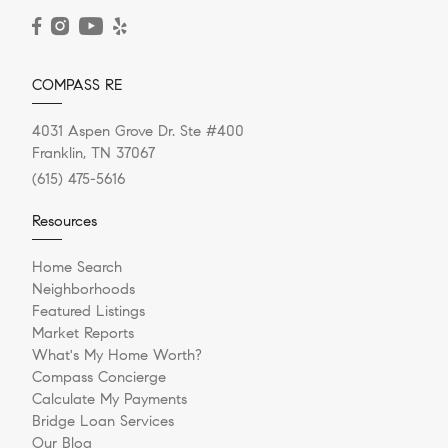
READ POST
COMPASS RE
4031 Aspen Grove Dr. Ste #400
Franklin, TN 37067
(615) 475-5616
Resources
Home Search
Neighborhoods
Featured Listings
Market Reports
What's My Home Worth?
Compass Concierge
Calculate My Payments
Bridge Loan Services
Our Blog