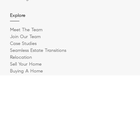
Explore
Meet The Team
Join Our Team
Case Studies
Seamless Estate Transitions
Relocation
Sell Your Home
Buying A Home
Buyer Questionnaire
Login/Register
Contact
© 2026 The Jernigan Group | LIC #329535 | Compass RE
Privacy Policy
DMCA Policy
- All rights reserved |
|
|
Blok
Powered by
.
The Jernigan Group is a real estate team affiliated with COMPASS, a