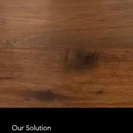
Our Solution