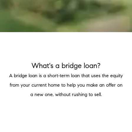
What's a bridge loan?
A bridge loan is a short-term loan that uses the equity
from your current home to help you make an offer on
a new one, without rushing to sell.