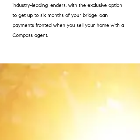
industry-leading lenders, with the exclusive option
to get up to six months of your bridge loan
payments fronted when you sell your home with a
Compass agent.