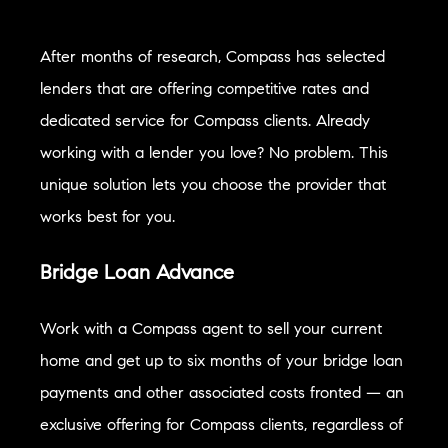
After months of research, Compass has selected
lenders that are offering competitive rates and
dedicated service for Compass clients. Already
working with a lender you love? No problem. This
unique solution lets you choose the provider that
works best for you.
Bridge Loan Advance
Work with a Compass agent to sell your current
home and get up to six months of your bridge loan
payments and other associated costs fronted — an
exclusive offering for Compass clients, regardless of