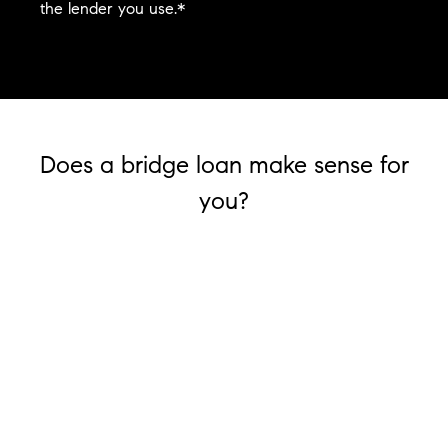
the lender you use.*
Does a bridge loan make sense for
you?
Is your money tied in your current home?
If you want to move but your money is tied up
in the equity of your current house, a bridge
loan can help you secure funding to facilitate