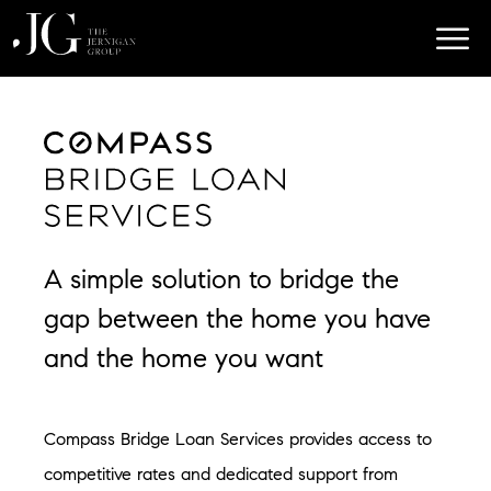
A simple solution to bridge the
gap between the home you have
and the home you want
Compass Bridge Loan Services provides access to
competitive rates and dedicated support from