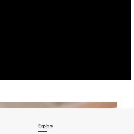
Explore