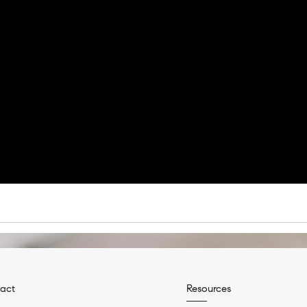
act
Resources