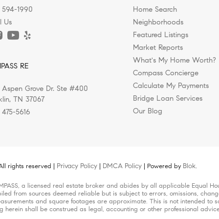
) 594-1990
Home Search
l Us
Neighborhoods
Featured Listings
Market Reports
Year to Experience Franklin, Tenness
ks, Greenways, and Outdoor Living i
 Shops in Nashville, Franklin, and 
ed Luxury Homes Rising in Nashvill
sing Williamson County for a Healt
What's My Home Worth?
PASS RE
 Makes Them Feel?
Compass Concierge
Calculate My Payments
 Aspen Grove Dr. Ste #400
ts this question and you'll likely get ten different...
ing a move to Nashville, they're often drawn by the city's...
e is evolving. While luxury homes were once defined by...
in today’s Nashville real estate market isn’t just about...
ompletely changed the way people choose where they live, and..
Bridge Loan Services
klin, TN 37067
Our Blog
) 475-5616
Privacy Policy
DMCA Policy
Blok
l rights reserved |
|
| Powered by
.
MPASS, a licensed real estate broker and abides by all applicable Equal Hou
iled from sources deemed reliable but is subject to errors, omissions, change
surements and square footages are approximate. This is not intended to solic
ng herein shall be construed as legal, accounting or other professional advic