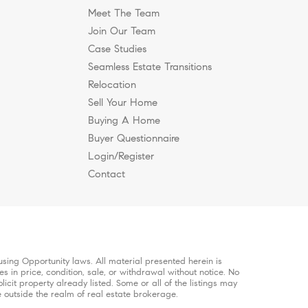
Meet The Team
Join Our Team
Case Studies
Seamless Estate Transitions
ee?
n Nashville?
Brentwood to Work
e, and Why Are Buyers
hier, More Intentional
Relocation
Sell Your Home
Buying A Home
.
Buyer Questionnaire
Login/Register
Contact
sing Opportunity laws. All material presented herein is
s in price, condition, sale, or withdrawal without notice. No
it property already listed. Some or all of the listings may
e outside the realm of real estate brokerage.