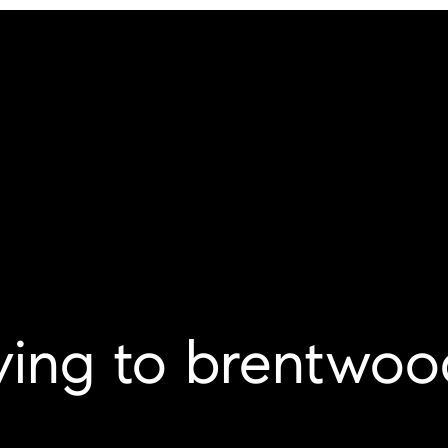
ing to brentwoo