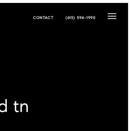
CONTACT
(615) 594-1990
d tn