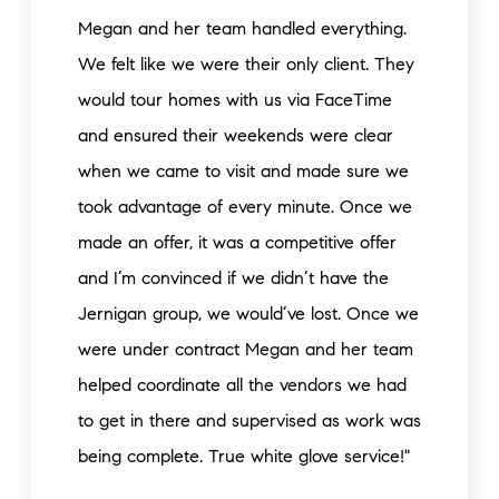
Megan and her team handled everything.
We felt like we were their only client. They
would tour homes with us via FaceTime
and ensured their weekends were clear
when we came to visit and made sure we
took advantage of every minute. Once we
made an offer, it was a competitive offer
and I’m convinced if we didn’t have the
Jernigan group, we would’ve lost. Once we
were under contract Megan and her team
helped coordinate all the vendors we had
to get in there and supervised as work was
being complete. True white glove service!"