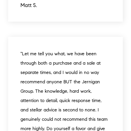
Matt S.
"Let me tell you what, we have been
through both a purchase and a sale at
separate times, and I would in no way
recommend anyone BUT the Jernigan
Group. The knowledge, hard work,
attention to detail, quick response time,
and stellar advice is second to none. I
genuinely could not recommend this team
more highly. Do yourself a favor and give