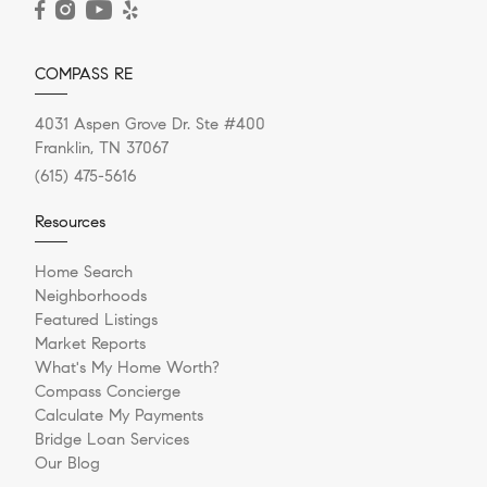
COMPASS RE
4031 Aspen Grove Dr. Ste #400
Franklin, TN 37067
(615) 475-5616
Resources
Home Search
Neighborhoods
Featured Listings
Market Reports
What's My Home Worth?
Compass Concierge
Calculate My Payments
Bridge Loan Services
Our Blog