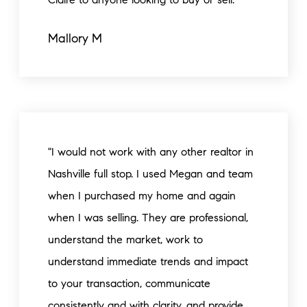
Mallory M
"I would not work with any other realtor in
Nashville full stop. I used Megan and team
when I purchased my home and again
when I was selling. They are professional,
understand the market, work to
understand immediate trends and impact
to your transaction, communicate
consistently and with clarity, and provide