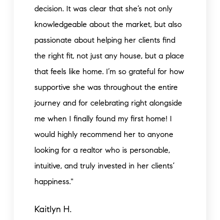
decision. It was clear that she’s not only
knowledgeable about the market, but also
passionate about helping her clients find
the right fit, not just any house, but a place
that feels like home. I’m so grateful for how
supportive she was throughout the entire
journey and for celebrating right alongside
me when I finally found my first home! I
would highly recommend her to anyone
looking for a realtor who is personable,
intuitive, and truly invested in her clients’
happiness."
Kaitlyn H.