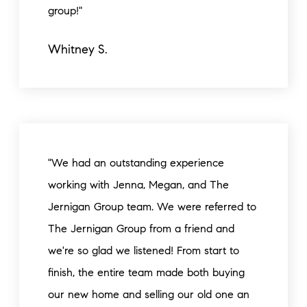
group!"
Whitney S.
"We had an outstanding experience
working with Jenna, Megan, and The
Jernigan Group team. We were referred to
The Jernigan Group from a friend and
we're so glad we listened! From start to
finish, the entire team made both buying
our new home and selling our old one an