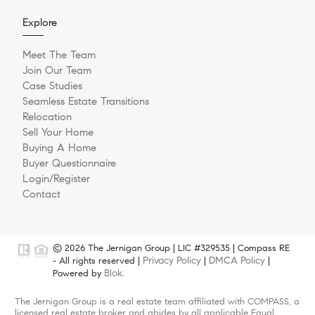
Explore
Meet The Team
Join Our Team
Case Studies
Seamless Estate Transitions
Relocation
Sell Your Home
Buying A Home
Buyer Questionnaire
Login/Register
Contact
© 2026 The Jernigan Group | LIC #329535 | Compass RE
Privacy Policy
DMCA Policy
- All rights reserved |
|
|
Blok
Powered by
.
The Jernigan Group is a real estate team affiliated with COMPASS, a
licensed real estate broker and abides by all applicable Equal