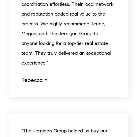
coordination effortless. Their local network
and reputation added real value to the
process. We highly recommend Jenna,
Megan, and The Jernigan Group to
anyone looking for a top-tier real estate
team. They truly delivered an exceptional
experience."
Rebecca Y.
"The Jernigan Group helped us buy our