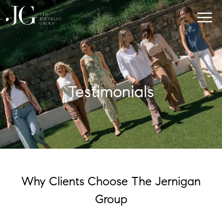
Testimonials
Why Clients Choose The Jernigan
Group