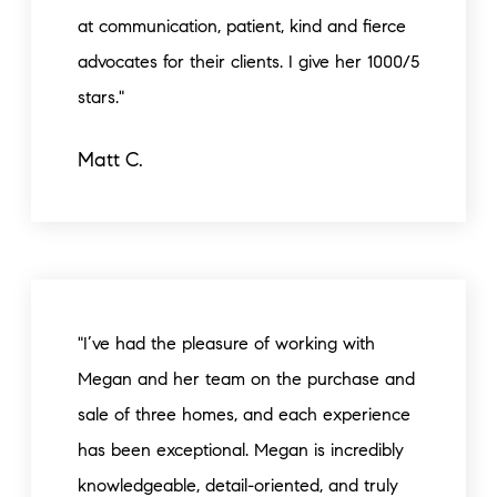
at communication, patient, kind and fierce
advocates for their clients. I give her 1000/5
stars."
Matt C.
"I’ve had the pleasure of working with
Megan and her team on the purchase and
sale of three homes, and each experience
has been exceptional. Megan is incredibly
knowledgeable, detail-oriented, and truly