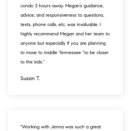
condo 3 hours away. Megan’s guidance,
advice, and responsiveness to questions,
texts, phone calls, etc. was invaluable. I
highly recommend Megan and her team to
anyone but especially if you are planning
to move to middle Tennessee “to be closer
to the kids.”
Susan T.
"Working with Jenna was such a great