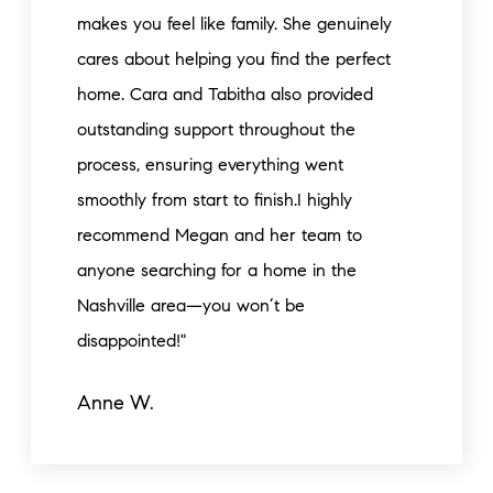
makes you feel like family. She genuinely
cares about helping you find the perfect
home. Cara and Tabitha also provided
outstanding support throughout the
process, ensuring everything went
smoothly from start to finish.I highly
recommend Megan and her team to
anyone searching for a home in the
Nashville area—you won’t be
disappointed!"
Anne W.