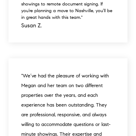
showings to remote document signing. If
you’re planning a move to Nashville, you’ll be
in great hands with this team."
Susan Z.
"We’ve had the pleasure of working with
Megan and her team on two different
properties over the years, and each
experience has been outstanding. They
are professional, responsive, and always
willing to accommodate questions or last-
minute showings. Their expertise and