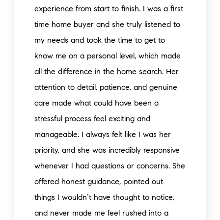
experience from start to finish. I was a first
time home buyer and she truly listened to
my needs and took the time to get to
know me on a personal level, which made
all the difference in the home search. Her
attention to detail, patience, and genuine
care made what could have been a
stressful process feel exciting and
manageable. I always felt like I was her
priority, and she was incredibly responsive
whenever I had questions or concerns. She
offered honest guidance, pointed out
things I wouldn’t have thought to notice,
and never made me feel rushed into a