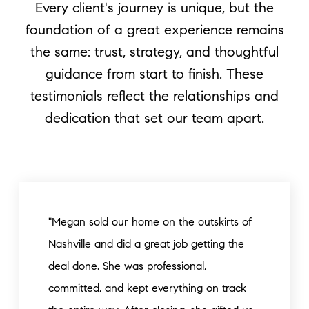
Every client's journey is unique, but the
foundation of a great experience remains
the same: trust, strategy, and thoughtful
guidance from start to finish. These
testimonials reflect the relationships and
dedication that set our team apart.
"Megan sold our home on the outskirts of
Nashville and did a great job getting the
deal done. She was professional,
committed, and kept everything on track