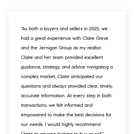
"As both a buyers and sellers in 2025, we
had a great experience with Claire Greve
and the Jernigan Group as my realtor.
Claire and her team provided excellent
guidance, strategy, and advice navigating a
complex market. Claire anticipated our
questions and always provided clear, timely,
accurate information. At every step in both
transactions, we felt informed and
empowered to make the best decisions for
our needs. I would highly recommend
Claire to anyone looking to buy or sell."