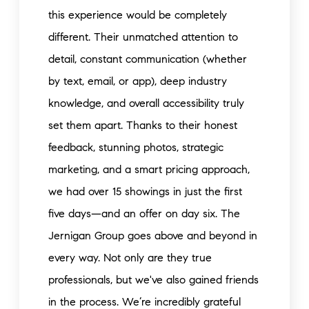
this experience would be completely
different. Their unmatched attention to
detail, constant communication (whether
by text, email, or app), deep industry
knowledge, and overall accessibility truly
set them apart. Thanks to their honest
feedback, stunning photos, strategic
marketing, and a smart pricing approach,
we had over 15 showings in just the first
five days—and an offer on day six. The
Jernigan Group goes above and beyond in
every way. Not only are they true
professionals, but we've also gained friends
in the process. We’re incredibly grateful