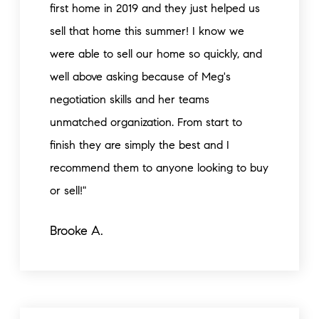
first home in 2019 and they just helped us
sell that home this summer! I know we
were able to sell our home so quickly, and
well above asking because of Meg's
negotiation skills and her teams
unmatched organization. From start to
finish they are simply the best and I
recommend them to anyone looking to buy
or sell!"
Brooke A.