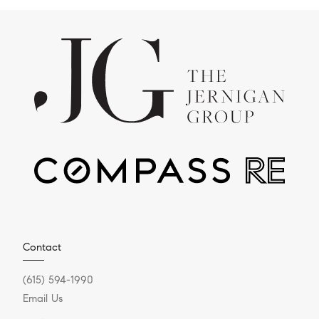
Contact
(615) 594-1990
Email Us