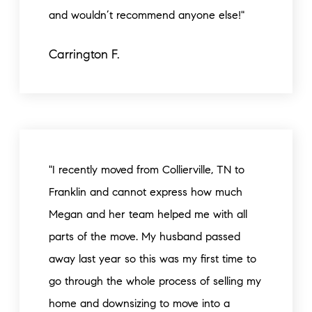
and wouldn’t recommend anyone else!"
Carrington F.
"I recently moved from Collierville, TN to
Franklin and cannot express how much
Megan and her team helped me with all
parts of the move. My husband passed
away last year so this was my first time to
go through the whole process of selling my
home and downsizing to move into a