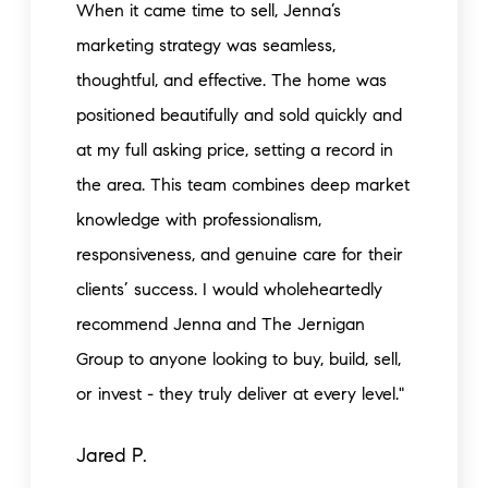
When it came time to sell, Jenna’s
marketing strategy was seamless,
thoughtful, and effective. The home was
positioned beautifully and sold quickly and
at my full asking price, setting a record in
the area. This team combines deep market
knowledge with professionalism,
responsiveness, and genuine care for their
clients’ success. I would wholeheartedly
recommend Jenna and The Jernigan
Group to anyone looking to buy, build, sell,
or invest - they truly deliver at every level."
Jared P.