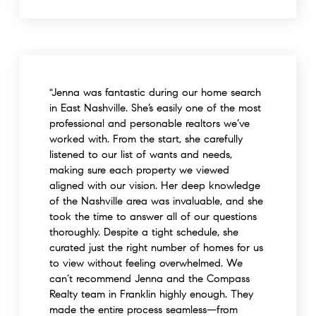
"Jenna was fantastic during our home search
in East Nashville. She’s easily one of the most
professional and personable realtors we’ve
worked with. From the start, she carefully
listened to our list of wants and needs,
making sure each property we viewed
aligned with our vision. Her deep knowledge
of the Nashville area was invaluable, and she
took the time to answer all of our questions
thoroughly. Despite a tight schedule, she
curated just the right number of homes for us
to view without feeling overwhelmed. We
can’t recommend Jenna and the Compass
Realty team in Franklin highly enough. They
made the entire process seamless—from