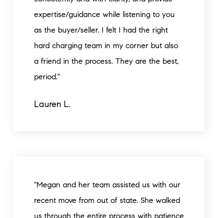
expertise/guidance while listening to you
as the buyer/seller. I felt I had the right
hard charging team in my corner but also
a friend in the process. They are the best,
period."
Lauren L.
"Megan and her team assisted us with our
recent move from out of state. She walked
us through the entire process with patience