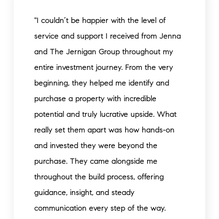
"I couldn’t be happier with the level of
service and support I received from Jenna
and The Jernigan Group throughout my
entire investment journey. From the very
beginning, they helped me identify and
purchase a property with incredible
potential and truly lucrative upside. What
really set them apart was how hands-on
and invested they were beyond the
purchase. They came alongside me
throughout the build process, offering
guidance, insight, and steady
communication every step of the way.