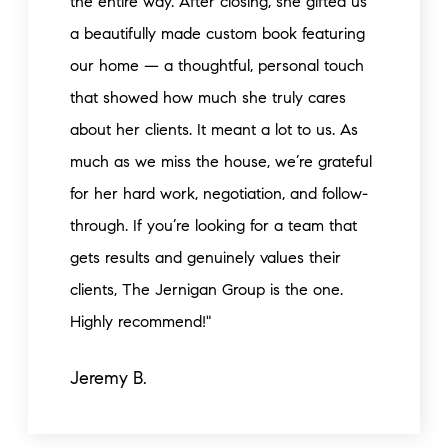
the entire way. After closing, she gifted us
a beautifully made custom book featuring
our home — a thoughtful, personal touch
that showed how much she truly cares
about her clients. It meant a lot to us. As
much as we miss the house, we’re grateful
for her hard work, negotiation, and follow-
through. If you’re looking for a team that
gets results and genuinely values their
clients, The Jernigan Group is the one.
Highly recommend!"
Jeremy B.