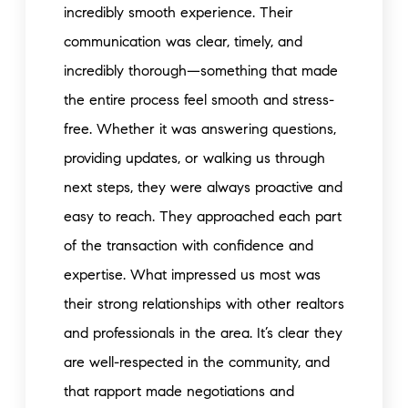
incredibly smooth experience. Their
communication was clear, timely, and
incredibly thorough—something that made
the entire process feel smooth and stress-
free. Whether it was answering questions,
providing updates, or walking us through
next steps, they were always proactive and
easy to reach. They approached each part
of the transaction with confidence and
expertise. What impressed us most was
their strong relationships with other realtors
and professionals in the area. It’s clear they
are well-respected in the community, and
that rapport made negotiations and