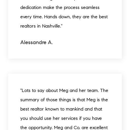
dedication make the process seamless
every time. Hands down, they are the best
realtors in Nashville."
Alessandre A.
"Lots to say about Meg and her team. The
summary of those things is that Meg is the
best realtor known to mankind and that
you should use her services if you have
the opportunity. Meg and Co. are excellent