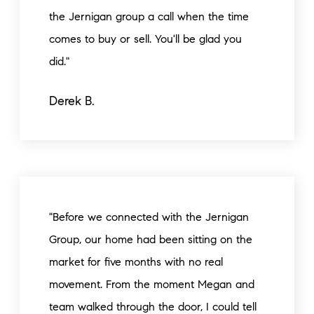
the Jernigan group a call when the time
comes to buy or sell. You'll be glad you
did."
Derek B.
"Before we connected with the Jernigan
Group, our home had been sitting on the
market for five months with no real
movement. From the moment Megan and
team walked through the door, I could tell