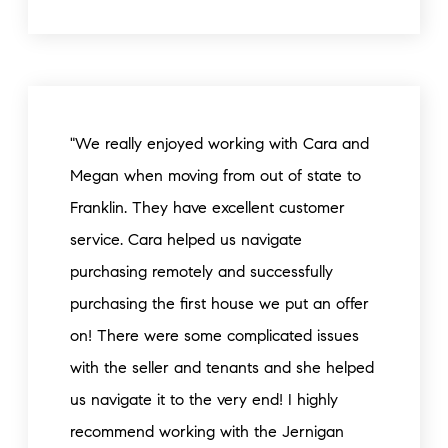
"We really enjoyed working with Cara and
Megan when moving from out of state to
Franklin. They have excellent customer
service. Cara helped us navigate
purchasing remotely and successfully
purchasing the first house we put an offer
on! There were some complicated issues
with the seller and tenants and she helped
us navigate it to the very end! I highly
recommend working with the Jernigan