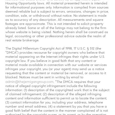
Housing Opportunity laws. All material presented herein is intended
for informational purposes only. Information is compiled from sources
deemed reliable but is subject to errors, omissions, changes in price,
condition, sale, or withdrawal without notice. No statement is made
as to accuracy of any description. All measurements and square
footages are approximate. This is not intended to solicit property
already listed. Some or all of the listings may not belong to the firm
whose website is being visited. Nothing herein shall be construed as
legal, accounting or other professional advice outside the realm of
real estate brokerage.
The Digital Millennium Copyright Act of 1998, 17 U.S.C. § 512 (the
“DMCA”) provides recourse for copyright owners who believe that
material appearing on the Internet infringes their rights under U.S.
copyright law. If you believe in good faith that any content or
material made available in connection with our website or services
infringes your copyright, you (or your agent) may send us a notice
requesting that the content or material be removed, or access to it
blocked. Notices must be sent in writing by email to
admin@thejernigangroup.com
. “The DMCA requires that your
notice of alleged copyright infringement include the following
information: (1) description of the copyrighted work that is the subject
of claimed infringement; (2) description of the alleged infringing
content and information sufficient to permit us to locate the content;
(3) contact information for you, including your address, telephone
number and email address; (4) a statement by you that you have a
good faith belief that the content in the manner complained of is not
authorized by the copyright owner, or its agent, or by the operation