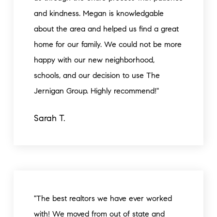
and kindness. Megan is knowledgable
about the area and helped us find a great
home for our family. We could not be more
happy with our new neighborhood,
schools, and our decision to use The
Jernigan Group. Highly recommend!"
Sarah T.
"The best realtors we have ever worked
with! We moved from out of state and