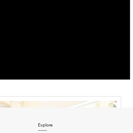
Explore