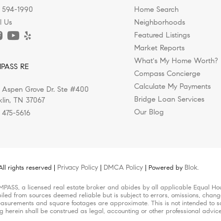
) 594-1990
Home Search
l Us
Neighborhoods
Featured Listings
Market Reports
ks, Greenways, and Outdoor Living i
g the South's New Wellness Capital?
 Shops in Nashville, Franklin, and 
ed Luxury Homes Rising in Nashvill
sing Williamson County for a Healt
What's My Home Worth?
PASS RE
 Makes Them Feel?
Compass Concierge
Calculate My Payments
 Aspen Grove Dr. Ste #400
ing a move to Nashville, they're often drawn by the city's...
e is evolving. While luxury homes were once defined by...
in today’s Nashville real estate market isn’t just about...
ompletely changed the way people choose where they live, and..
 known for its music, culture, and energy, but over the...
Bridge Loan Services
klin, TN 37067
Our Blog
) 475-5616
Privacy Policy
DMCA Policy
Blok
l rights reserved |
|
| Powered by
.
MPASS, a licensed real estate broker and abides by all applicable Equal Hou
iled from sources deemed reliable but is subject to errors, omissions, change
surements and square footages are approximate. This is not intended to solic
ng herein shall be construed as legal, accounting or other professional advic