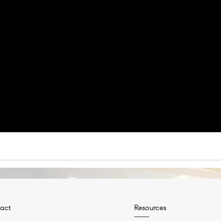
act
Resources