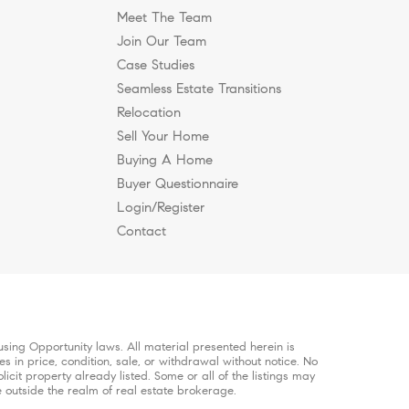
Meet The Team
Join Our Team
Case Studies
Seamless Estate Transitions
n Nashville?
Brentwood to Work
e, and Why Are Buyers
hier, More Intentional
Relocation
Sell Your Home
Buying A Home
.
Buyer Questionnaire
Login/Register
Contact
sing Opportunity laws. All material presented herein is
s in price, condition, sale, or withdrawal without notice. No
it property already listed. Some or all of the listings may
e outside the realm of real estate brokerage.