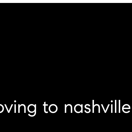
ving to nashville