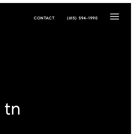
CONTACT
(615) 594-1990
 tn