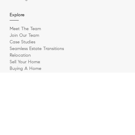
Explore
Meet The Team
Join Our Team
Case Studies
Seamless Estate Transitions
Relocation
Sell Your Home
Buying A Home
Buyer Questionnaire
Login/Register
Contact
© 2026 The Jernigan Group | LIC #329535 | Compass RE
Privacy Policy
DMCA Policy
- All rights reserved |
|
|
Blok
Powered by
.
The Jernigan Group is a real estate team affiliated with COMPASS, a