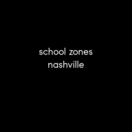
school zones
nashville