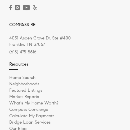
READ POST
COMPASS RE
4031 Aspen Grove Dr. Ste #400
Franklin, TN 37067
(615) 475-5616
Resources
Home Search
Neighborhoods
Featured Listings
Market Reports
What's My Home Worth?
Compass Concierge
Calculate My Payments
Bridge Loan Services
Our Blog