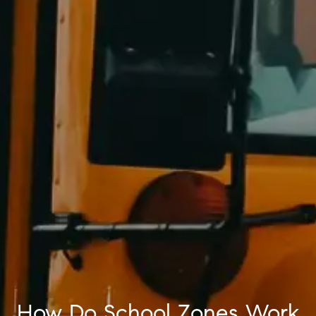
How Do School Zones Work