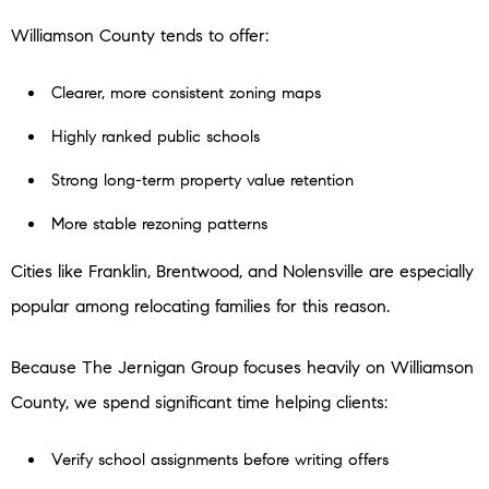
Williamson County tends to offer:
Clearer, more consistent zoning maps
Highly ranked public schools
Strong long-term property value retention
More stable rezoning patterns
Cities like Franklin, Brentwood, and Nolensville are especially
popular among relocating families for this reason.
Because The Jernigan Group focuses heavily on Williamson
County, we spend significant time helping clients:
Verify school assignments before writing offers