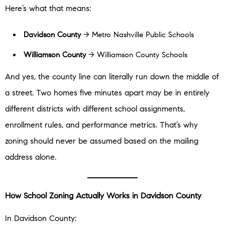
Here’s what that means:
Davidson County
→ Metro Nashville Public Schools
Williamson County
→ Williamson County Schools
And yes, the county line can literally run down the middle of
a street. Two homes five minutes apart may be in entirely
different districts with different school assignments,
enrollment rules, and performance metrics. That’s why
zoning should never be assumed based on the mailing
address alone.
How School Zoning Actually Works in Davidson County
In Davidson County: