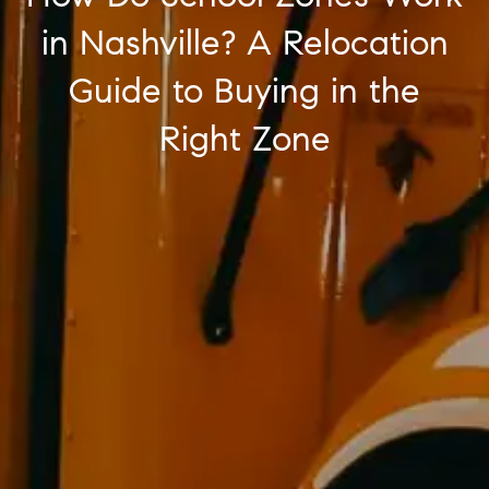
in Nashville? A Relocation
Guide to Buying in the
Right Zone