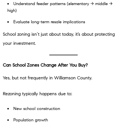
Understand feeder patterns (elementary → middle →
high)
Evaluate long-term resale implications
School zoning isn’t just about today, it’s about protecting
your investment.
Can School Zones Change After You Buy?
Yes, but not frequently in Williamson County.
Rezoning typically happens due to:
New school construction
Population growth