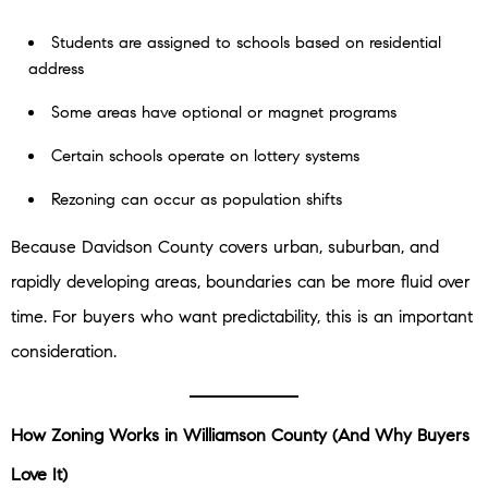
Students are assigned to schools based on residential
address
Some areas have optional or magnet programs
Certain schools operate on lottery systems
Rezoning can occur as population shifts
Because Davidson County covers urban, suburban, and
rapidly developing areas, boundaries can be more fluid over
time. For buyers who want predictability, this is an important
consideration.
How Zoning Works in Williamson County (And Why Buyers
Love It)