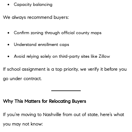
Capacity balancing
We always recommend buyers:
Confirm zoning through official county maps
Understand enrollment caps
Avoid relying solely on third-party sites like Zillow
If school assignment is a top priority, we verify it before you
go under contract.
Why This Matters for Relocating Buyers
If you’re moving to Nashville from out of state, here’s what
you may not know: