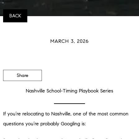
BACK
MARCH 3, 2026
Share
Nashville School-Timing Playbook Series
If you’re relocating to Nashville, one of the most common
questions you’re probably Googling is: