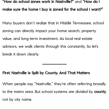
“How do school zones work in Nashville?”
and
“How do I
make sure the home I buy is zoned for the school I want?”
Many buyers don’t realize that in Middle Tennessee, school
zoning can directly impact your home search, property
value, and long-term investment. As local real estate
advisors, we walk clients through this constantly. So let’s
break it down clearly.
First: Nashville Is Split by County, And That Matters
When people say “Nashville,” they’re often referring broadly
to the metro area. But school systems are divided by
county
,
not by city name.