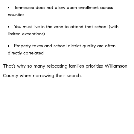
Tennessee does not allow open enrollment across
counties
You must live in the zone to attend that school (with
limited exceptions)
Property taxes and school district quality are often
directly correlated
That’s why so many relocating families prioritize Williamson
County when narrowing their search.
The Bottom Line
If you’re asking:
“How do school zones work in Nashville?”