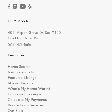
READ POST
COMPASS RE
4031 Aspen Grove Dr. Ste #400
Franklin, TN 37067
(615) 475-5616
Resources
Home Search
Neighborhoods
Featured Listings
Market Reports
What's My Home Worth?
Compass Concierge
Calculate My Payments
Bridge Loan Services
Our Blog