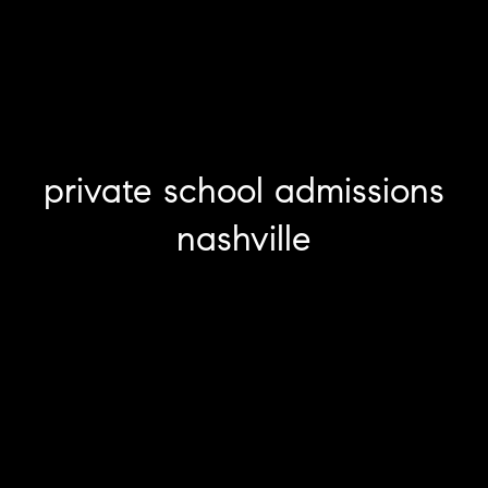
private school admissions
nashville