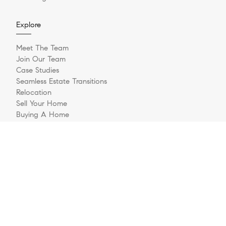
Explore
Meet The Team
Join Our Team
Case Studies
Seamless Estate Transitions
Relocation
Sell Your Home
Buying A Home
Buyer Questionnaire
Login/Register
Contact
© 2026 The Jernigan Group | LIC #329535 | Compass RE
Privacy Policy
DMCA Policy
- All rights reserved |
|
|
Blok
Powered by
.
The Jernigan Group is a real estate team affiliated with COMPASS, a