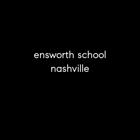
ensworth school
nashville