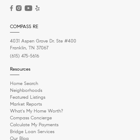
READ POST
COMPASS RE
4031 Aspen Grove Dr. Ste #400
Franklin, TN 37067
(615) 475-5616
Resources
Home Search
Neighborhoods
Featured Listings
Market Reports
What's My Home Worth?
Compass Concierge
Calculate My Payments
Bridge Loan Services
Our Blog