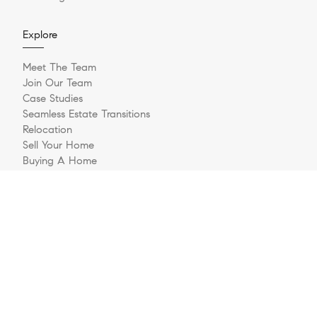
Explore
Meet The Team
Join Our Team
Case Studies
Seamless Estate Transitions
Relocation
Sell Your Home
Buying A Home
Buyer Questionnaire
Login/Register
Contact
© 2026 The Jernigan Group | LIC #329535 | Compass RE
Privacy Policy
DMCA Policy
- All rights reserved |
|
|
Blok
Powered by
.
The Jernigan Group is a real estate team affiliated with COMPASS, a