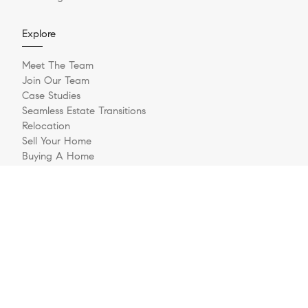
Explore
Meet The Team
Join Our Team
Case Studies
Seamless Estate Transitions
Relocation
Sell Your Home
Buying A Home
Buyer Questionnaire
Login/Register
Contact
© 2026 The Jernigan Group | LIC #329535 | Compass RE
Privacy Policy
DMCA Policy
- All rights reserved |
|
|
Blok
Powered by
.
The Jernigan Group is a real estate team affiliated with COMPASS, a