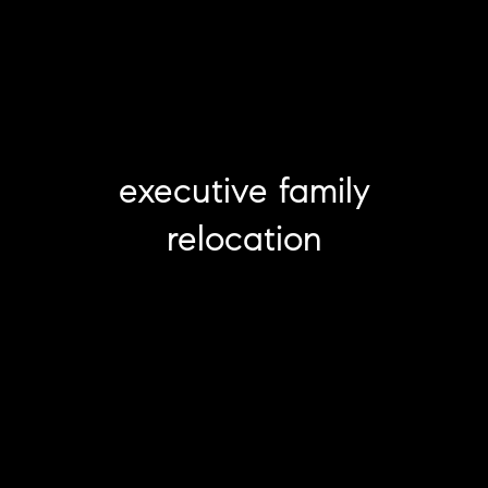
executive family
relocation