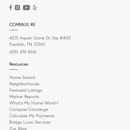
READ POST
COMPASS RE
4031 Aspen Grove Dr. Ste #400
Franklin, TN 37067
(615) 475-5616
Resources
Home Search
Neighborhoods
Featured Listings
Market Reports
What's My Home Worth?
Compass Concierge
Calculate My Payments
Bridge Loan Services
Our Blog