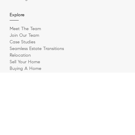
Explore
Meet The Team
Join Our Team
Case Studies
Seamless Estate Transitions
Relocation
Sell Your Home
Buying A Home
Buyer Questionnaire
Login/Register
Contact
© 2026 The Jernigan Group | LIC #329535 | Compass RE
Privacy Policy
DMCA Policy
- All rights reserved |
|
|
Blok
Powered by
.
The Jernigan Group is a real estate team affiliated with COMPASS, a