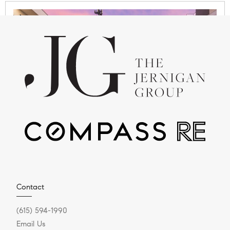
APRIL 15, 2026
Where Can You Beat the
Heat in Nashville This
Summer?
Summer in Williamson County Series If you’ve
Contact
spent even one summer in Nashville or
(615) 594-1990
Williamson County, you know one...
Email Us