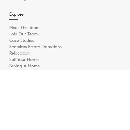
Explore
Meet The Team
Join Our Team
Case Studies
Seamless Estate Transitions
Relocation
Sell Your Home
Buying A Home
Buyer Questionnaire
Login/Register
Contact
© 2026 The Jernigan Group | LIC #329535 | Compass RE
Privacy Policy
DMCA Policy
- All rights reserved |
|
|
Blok
Powered by
.
The Jernigan Group is a real estate team affiliated with COMPASS, a