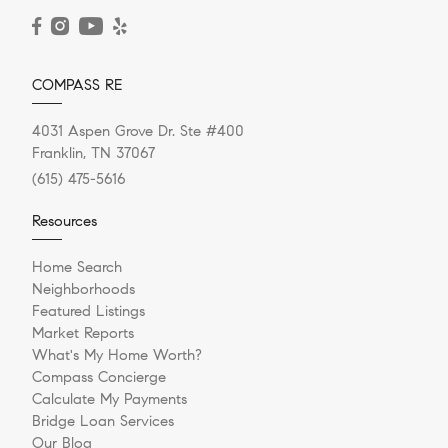
READ POST
COMPASS RE
4031 Aspen Grove Dr. Ste #400
Franklin, TN 37067
(615) 475-5616
Resources
Home Search
Neighborhoods
Featured Listings
Market Reports
What's My Home Worth?
Compass Concierge
Calculate My Payments
Bridge Loan Services
Our Blog