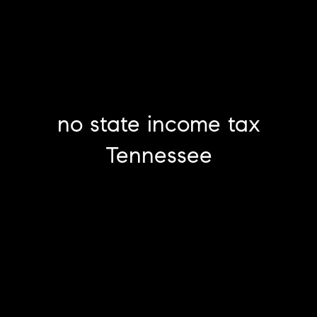
no state income tax
Tennessee