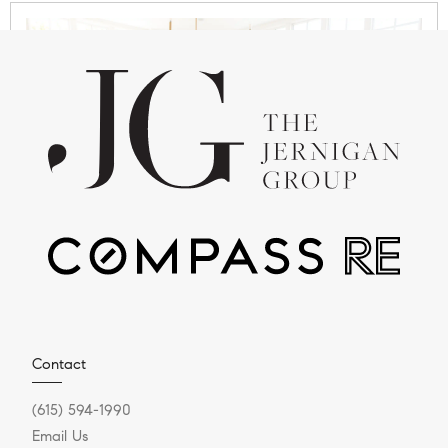
JULY 28, 2025
Why Nashville Is the New
Capital for C-Suite
Relocation
Executive Relocation & Luxury Real Estate in
Contact
Greater Nashville Series Does it feel like everyone
(615) 594-1990
is talking...
Email Us