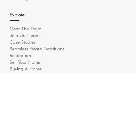
Explore
Meet The Team
Join Our Team
Case Studies
Seamless Estate Transitions
Relocation
Sell Your Home
Buying A Home
Buyer Questionnaire
Login/Register
Contact
© 2026 The Jernigan Group | LIC #329535 | Compass RE
Privacy Policy
DMCA Policy
- All rights reserved |
|
|
Blok
Powered by
.
The Jernigan Group is a real estate team affiliated with COMPASS, a