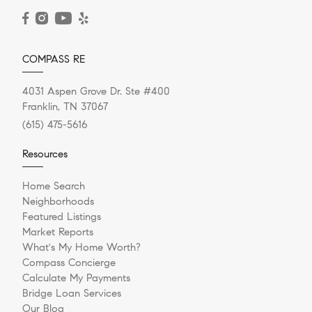
READ POST
COMPASS RE
4031 Aspen Grove Dr. Ste #400
Franklin, TN 37067
(615) 475-5616
Resources
Home Search
Neighborhoods
Featured Listings
Market Reports
What's My Home Worth?
Compass Concierge
Calculate My Payments
Bridge Loan Services
Our Blog