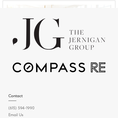
JULY 28, 2025
Why Nashville Is the New
Capital for C-Suite
Relocation
Executive Relocation & Luxury Real Estate in
Contact
Greater Nashville Series Does it feel like everyone
(615) 594-1990
is talking...
Email Us