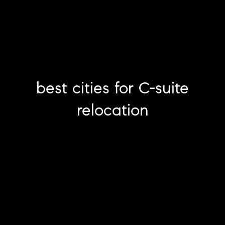
best cities for C-suite
relocation