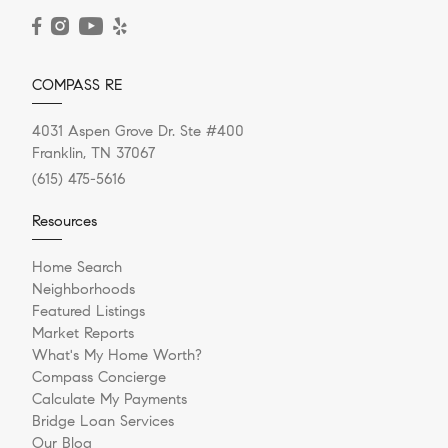
READ POST
COMPASS RE
4031 Aspen Grove Dr. Ste #400
Franklin, TN 37067
(615) 475-5616
Resources
Home Search
Neighborhoods
Featured Listings
Market Reports
What's My Home Worth?
Compass Concierge
Calculate My Payments
Bridge Loan Services
Our Blog