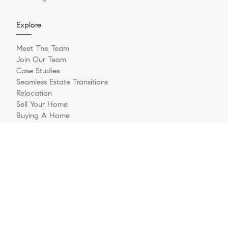
Explore
Meet The Team
Join Our Team
Case Studies
Seamless Estate Transitions
Relocation
Sell Your Home
Buying A Home
Buyer Questionnaire
Login/Register
Contact
© 2026 The Jernigan Group | LIC #329535 | Compass RE
Privacy Policy
DMCA Policy
- All rights reserved |
|
|
Blok
Powered by
.
The Jernigan Group is a real estate team affiliated with COMPASS, a