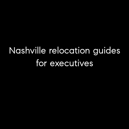
Nashville relocation guides
for executives