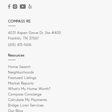
READ POST
COMPASS RE
4031 Aspen Grove Dr. Ste #400
Franklin, TN 37067
(615) 475-5616
Resources
Home Search
Neighborhoods
Featured Listings
Market Reports
What's My Home Worth?
Compass Concierge
Calculate My Payments
Bridge Loan Services
Our Blog