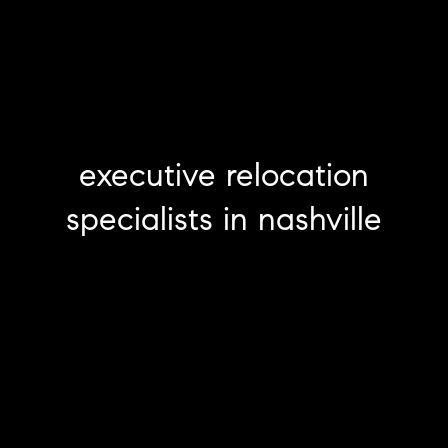
executive relocation
specialists in nashville