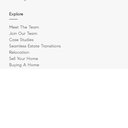
Explore
Meet The Team
Join Our Team
Case Studies
Seamless Estate Transitions
Relocation
Sell Your Home
Buying A Home
Buyer Questionnaire
Login/Register
Contact
© 2026 The Jernigan Group | LIC #329535 | Compass RE
Privacy Policy
DMCA Policy
- All rights reserved |
|
|
Blok
Powered by
.
The Jernigan Group is a real estate team affiliated with COMPASS, a