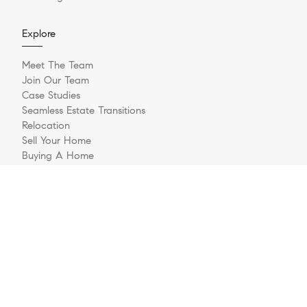
Explore
Meet The Team
Join Our Team
Case Studies
Seamless Estate Transitions
Relocation
Sell Your Home
Buying A Home
Buyer Questionnaire
Login/Register
Contact
© 2026 The Jernigan Group | LIC #329535 | Compass RE
Privacy Policy
DMCA Policy
- All rights reserved |
|
|
Blok
Powered by
.
The Jernigan Group is a real estate team affiliated with COMPASS, a