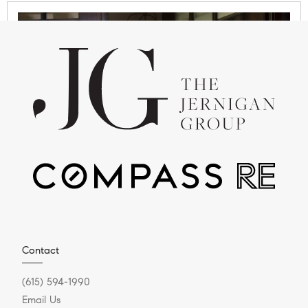
JANUARY 20, 2026
Upcoming Williamson
County Neighborhoods to
Watch in 2026
Looking Ahead in 2026: A Lifestyle & Real Estate
Contact
Insight Series Williamson County continues to be
(615) 594-1990
one of the...
Email Us