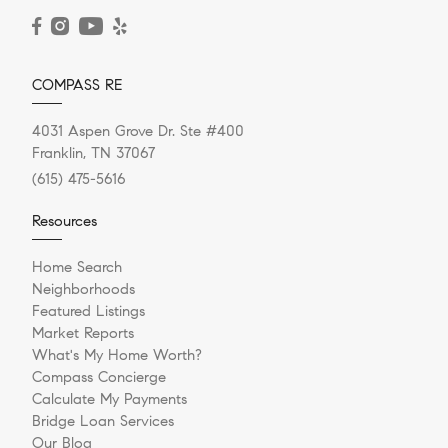
READ POST
COMPASS RE
4031 Aspen Grove Dr. Ste #400
Franklin, TN 37067
(615) 475-5616
Resources
Home Search
Neighborhoods
Featured Listings
Market Reports
What's My Home Worth?
Compass Concierge
Calculate My Payments
Bridge Loan Services
Our Blog