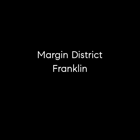
Margin District
Franklin