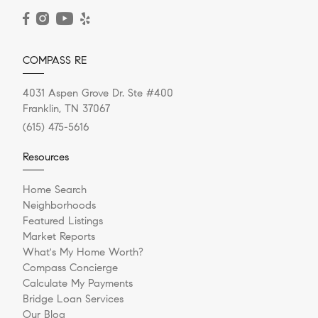
READ POST
COMPASS RE
4031 Aspen Grove Dr. Ste #400
Franklin, TN 37067
(615) 475-5616
Resources
Home Search
Neighborhoods
Featured Listings
Market Reports
What's My Home Worth?
Compass Concierge
Calculate My Payments
Bridge Loan Services
Our Blog