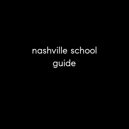
nashville school
guide