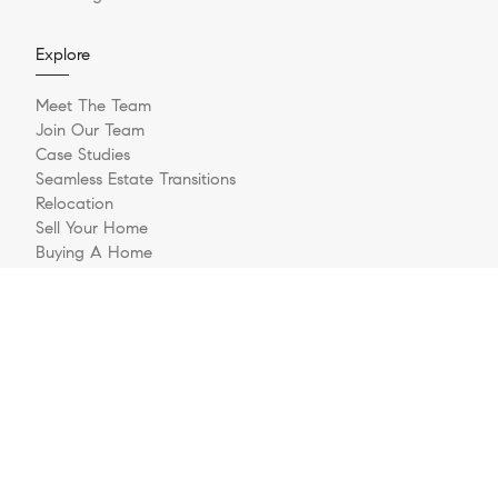
Explore
Meet The Team
Join Our Team
Case Studies
Seamless Estate Transitions
Relocation
Sell Your Home
Buying A Home
Buyer Questionnaire
Login/Register
Contact
© 2026 The Jernigan Group | LIC #329535 | Compass RE
Privacy Policy
DMCA Policy
- All rights reserved |
|
|
Blok
Powered by
.
The Jernigan Group is a real estate team affiliated with COMPASS, a