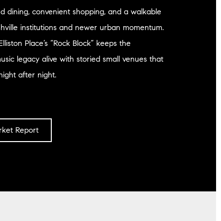
d dining, convenient shopping, and a walkable
shville institutions and newer urban momentum.
Elliston Place’s “Rock Block” keeps the
sic legacy alive with storied small venues that
night after night.
ket Report