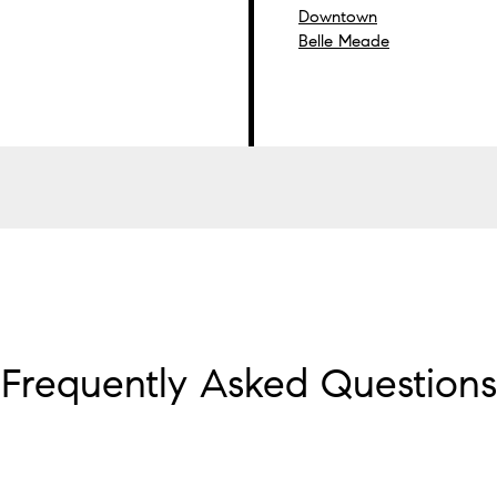
Downtown
Belle Meade
Frequently Asked Questions