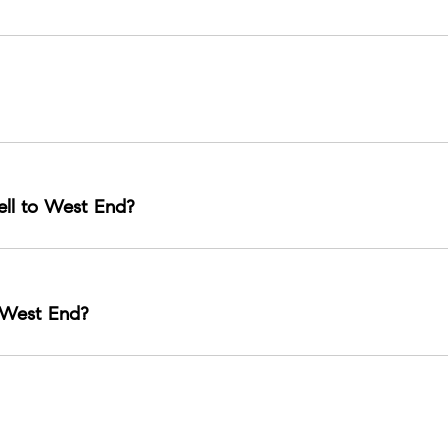
urban living options near major corridors.
nd easy access to Nashville hot spots.
ll to West End?
e Gulch, and Belle Meade are common comparisons.
 West End?
ts, and the Parthenon as a landmark centerpiece.