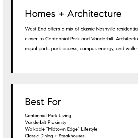
Homes + Architecture
West End offers a mix of classic Nashville residentia
closer to Centennial Park and Vanderbilt. Architectur
equal parts park access, campus energy, and walk-
Best For
Centennial Park Living
Vanderbilt Proximity
Walkable “Midtown Edge” Lifestyle
Classic Dining + Steakhouses