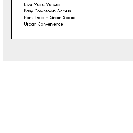
Live Music Venues
Easy Downtown Access
Park Trails + Green Space
Urban Convenience