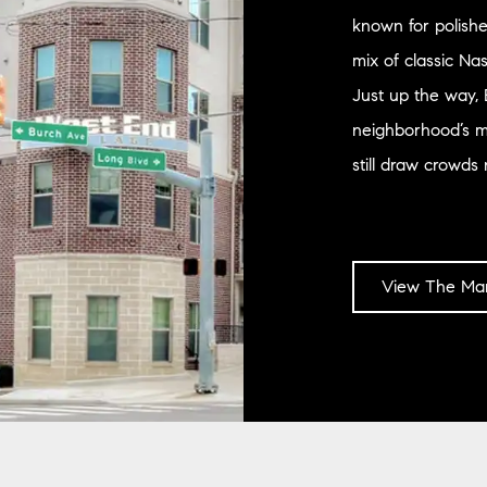
known for polishe
mix of classic Na
Just up the way, 
neighborhood’s mu
still draw crowds 
View The Mar