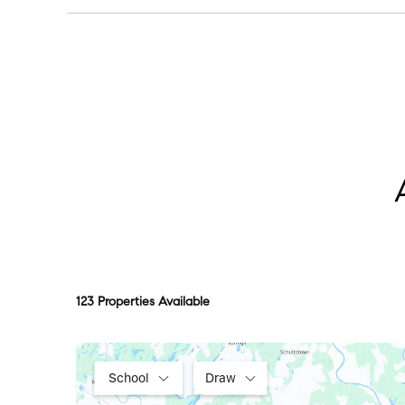
Centennial Park at sunrise or sunset is the move,
123 Properties Available
School
Draw