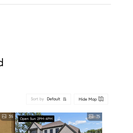
lock” feel.
d
Sort by
Default
Hide Map
35
75
Open Sun 2PM-4PM