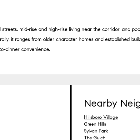
l streets, mid-rise and high-rise living near the corridor, and p
ally, it ranges from older character homes and established buildin
to-dinner convenience.
Nearby Nei
Hillsboro Village
Green Hills
Sylvan Park
The Gulch