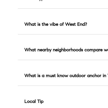
A mix of classic residential streets, condos, and 
What is the vibe of West End?
Park forward and polished with campus energy a
What nearby neighborhoods compare we
Hillsboro Village, Green Hills, Sylvan Park, Th
What is a must know outdoor anchor in
Centennial Park offers trails, green space, even
Local Tip