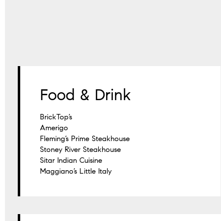
Food & Drink
BrickTop’s
Amerigo
Fleming’s Prime Steakhouse
Stoney River Steakhouse
Sitar Indian Cuisine
Maggiano’s Little Italy