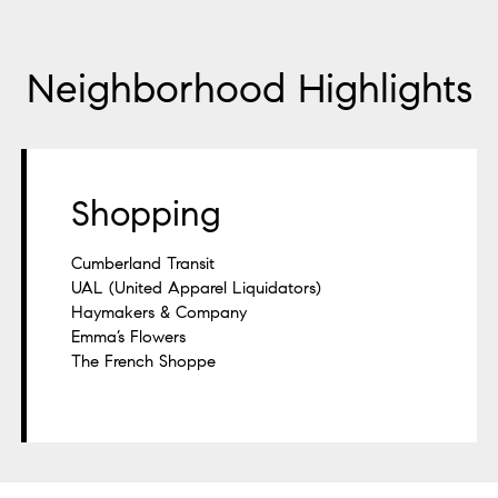
Neighborhood Highlights
Shopping
Cumberland Transit
UAL (United Apparel Liquidators)
Haymakers & Company
Emma’s Flowers
The French Shoppe