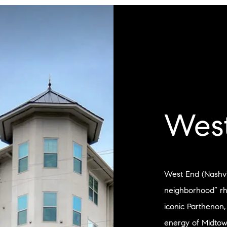
Wes
West End (Nashvill
neighborhood” r
iconic Parthenon,
energy of Midtow