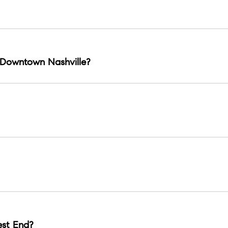
enon, Vanderbilt proximity, and a strong corridor of dining and
Downtown Nashville?
s.
nnial Park, Vanderbilt, and key dining clusters.
 venues and a rock club legacy near Midtown.
st End?