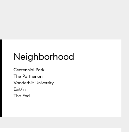
Neighborhood
Centennial Park
The Parthenon
Vanderbilt University
Exit/In
The End