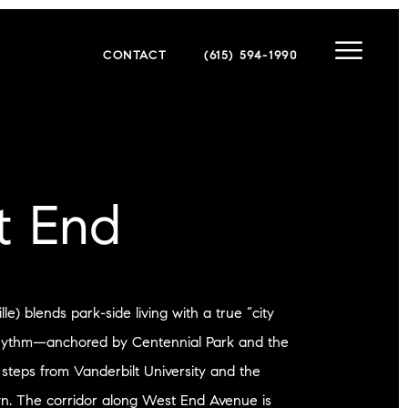
CONTACT
(615) 594-1990
t End
e) blends park-side living with a true “city
hythm—anchored by Centennial Park and the
 steps from Vanderbilt University and the
n. The corridor along West End Avenue is