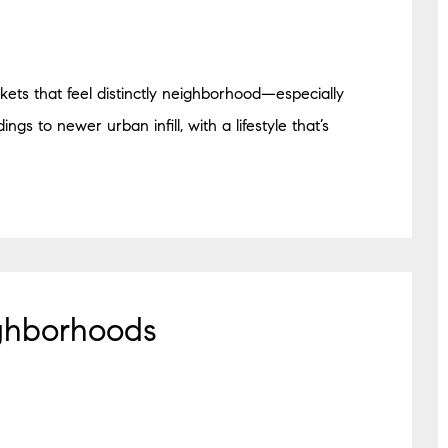
ockets that feel distinctly neighborhood—especially
gs to newer urban infill, with a lifestyle that’s
ghborhoods