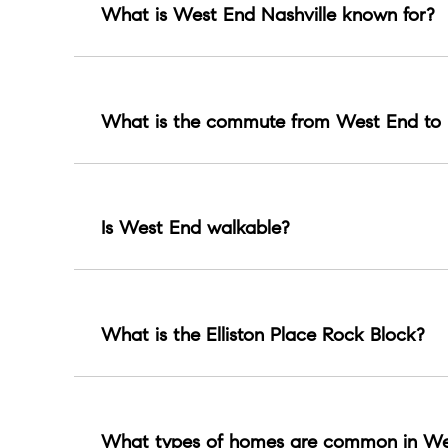
What is West End Nashville known for?
West End is known for Centennial Park, the Parth
What is the commute from West End to 
About 8 to 18 minutes by car in typical condition
Is West End walkable?
Many pockets are walkable, especially near Cente
What is the Elliston Place Rock Block?
A micro corridor known for storied small music
What types of homes are common in We