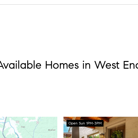
 then slide into Elliston Place for a show if you want the “Rock B
Available Homes in West En
Open Sun 1PM-3PM