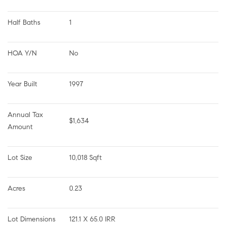
Half Baths
1
HOA Y/N
No
Year Built
1997
Annual Tax 
$1,634
Amount
Lot Size
10,018 Sqft
Acres
0.23
Lot Dimensions
121.1 X 65.0 IRR