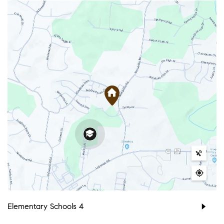
Elementary Schools
4