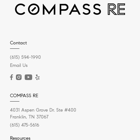
Contact
(615) 594-1990
Email Us
COMPASS RE
4031 Aspen Grove Dr. Ste #400
Franklin, TN 37067
(615) 475-5616
Resources