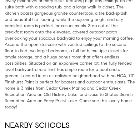
lovely main-level primary suite, featuring high tray ceilings, an en-
suite bath with a soaking tub, and a large walk-in closet. The
kitchen boasts gorgeous granite countertops, a tile backsplash,
and beautiful tile flooring, while the adjoining bright and airy
breakfast room is perfect for casual meals. Step out of the
breakfast room onto the elevated, covered outdoor porch
overlooking your spacious backyard to enjoy your morning coffee.
Ascend the open staircase with vaulted ceilings to the second
floor to find two large bedrooms, a full bath, multiple closets for
ample storage, and a huge bonus room that offers endless
possibilities. Situated on an expansive corner lot, the fully fenced
level backyard, a rare find, has ample room for a pool and a
garden. Located in an established neighborhood with no HOA, 701
Pinehurst Point is perfect for boaters and outdoor enthusiasts. The
home is 3 miles from Cedar Creek Marina and Cedar Creek
Recreation Area on Old Hickory Lake, and close to Shutes Branch
Recreation Area on Percy Priest Lake. Come see this lovely home
today!
NEARBY SCHOOLS