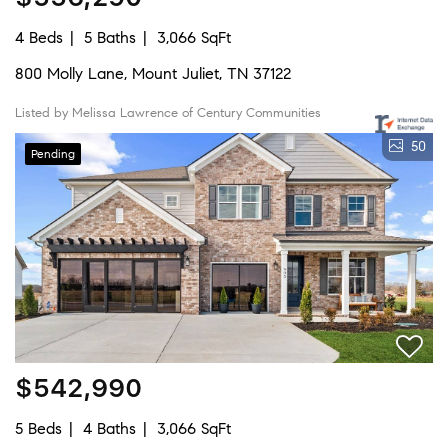
4 Beds
5 Baths
3,066 SqFt
800 Molly Lane, Mount Juliet, TN 37122
Listed by Melissa Lawrence of Century Communities
50
Pending
$542,990
5 Beds
4 Baths
3,066 SqFt