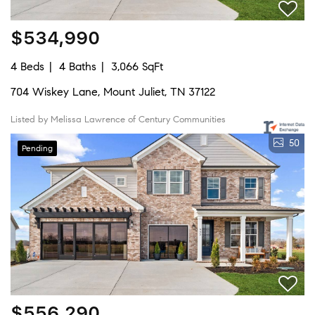
$534,990
4 Beds
4 Baths
3,066 SqFt
704 Wiskey Lane, Mount Juliet, TN 37122
Listed by Melissa Lawrence of Century Communities
50
Pending
$556,290