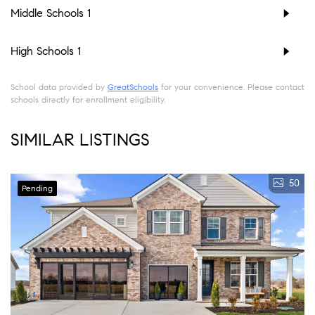
Middle Schools
1
High Schools
1
School data provided by
GreatSchools
for your convenience. Please contact
schools directly for enrollment eligibility.
SIMILAR LISTINGS
50
Pending