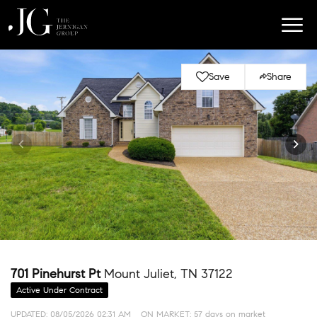
Save
Share
701 Pinehurst Pt
Mount Juliet, TN 37122
Active Under Contract
UPDATED:
08/05/2026 02:31 AM
ON MARKET: 57 days on market