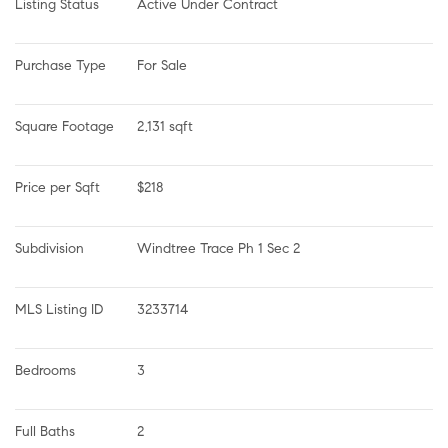
Listing Status
Active Under Contract
Purchase Type
For Sale
Square Footage
2,131 sqft
Price per Sqft
$218
Subdivision
Windtree Trace Ph 1 Sec 2
MLS Listing ID
3233714
Bedrooms
3
Full Baths
2