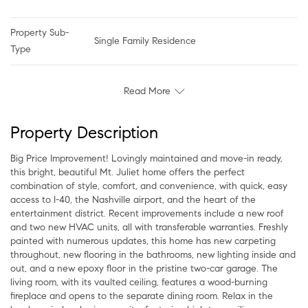
Property Sub-
Single Family Residence
Type
Read More
Property Description
Big Price Improvement! Lovingly maintained and move-in ready,
this bright, beautiful Mt. Juliet home offers the perfect
combination of style, comfort, and convenience, with quick, easy
access to I-40, the Nashville airport, and the heart of the
entertainment district. Recent improvements include a new roof
and two new HVAC units, all with transferable warranties. Freshly
painted with numerous updates, this home has new carpeting
throughout, new flooring in the bathrooms, new lighting inside and
out, and a new epoxy floor in the pristine two-car garage. The
living room, with its vaulted ceiling, features a wood-burning
fireplace and opens to the separate dining room. Relax in the