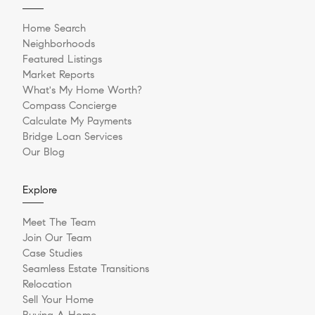
Home Search
Neighborhoods
Featured Listings
Market Reports
What's My Home Worth?
Compass Concierge
Calculate My Payments
Bridge Loan Services
Our Blog
Explore
Meet The Team
Join Our Team
Case Studies
Seamless Estate Transitions
Relocation
Sell Your Home