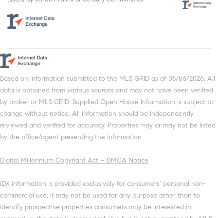
Based on information submitted to the MLS GRID as of 08/06/2026. All
data is obtained from various sources and may not have been verified
by broker or MLS GRID. Supplied Open House Information is subject to
change without notice. All information should be independently
reviewed and verified for accuracy. Properties may or may not be listed
by the office/agent presenting the information.
Digital Millennium Copyright Act – DMCA Notice
IDX information is provided exclusively for consumers’ personal non-
commercial use, it may not be used for any purpose other than to
identify prospective properties consumers may be interested in