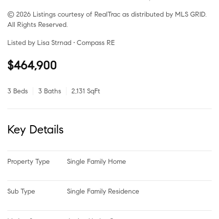
© 2026 Listings courtesy of RealTrac as distributed by MLS GRID.
All Rights Reserved.
Listed by Lisa Strnad • Compass RE
$464,900
3 Beds
3 Baths
2,131 SqFt
Key Details
Property Type
Single Family Home
Sub Type
Single Family Residence