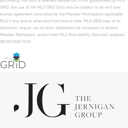
purchasing, the data is deemed reliable but is not guaranteed by MLS
GRID, the use of the MLS GRID Data may be subject to an end user
license agreement prescribed by the Member Participant’s applicable
MLS if any and as amended from time to time. MLS GRID may, at its
discretion, require use of other disclaimers as necessary to protect
Member Participant, and/or their MLS from liability. Data last updated:
08/06/2026 19:53.