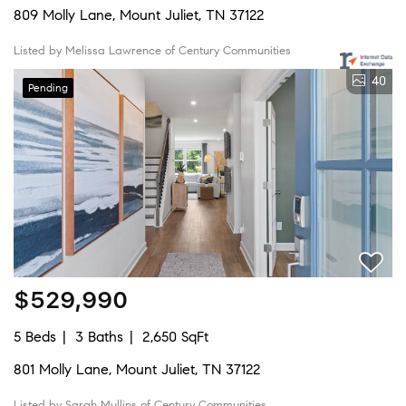
809 Molly Lane, Mount Juliet, TN 37122
Listed by Melissa Lawrence of Century Communities
40
Pending
$529,990
5 Beds
3 Baths
2,650 SqFt
801 Molly Lane, Mount Juliet, TN 37122
Listed by Sarah Mullins of Century Communities