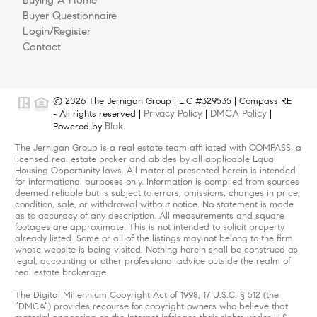
Buying A Home
Buyer Questionnaire
Login/Register
Contact
© 2026 The Jernigan Group | LIC #329535 | Compass RE
Privacy Policy
DMCA Policy
- All rights reserved |
|
|
Blok
Powered by
.
The Jernigan Group is a real estate team affiliated with COMPASS, a
licensed real estate broker and abides by all applicable Equal
Housing Opportunity laws. All material presented herein is intended
for informational purposes only. Information is compiled from sources
deemed reliable but is subject to errors, omissions, changes in price,
condition, sale, or withdrawal without notice. No statement is made
as to accuracy of any description. All measurements and square
footages are approximate. This is not intended to solicit property
already listed. Some or all of the listings may not belong to the firm
whose website is being visited. Nothing herein shall be construed as
legal, accounting or other professional advice outside the realm of
real estate brokerage.
The Digital Millennium Copyright Act of 1998, 17 U.S.C. § 512 (the
“DMCA”) provides recourse for copyright owners who believe that