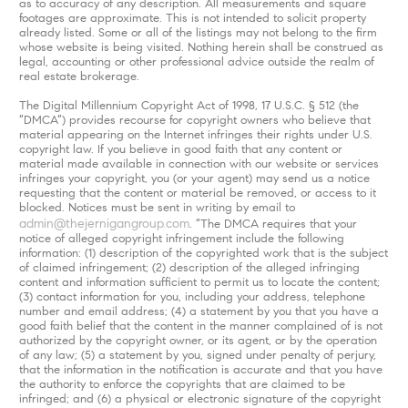
as to accuracy of any description. All measurements and square
footages are approximate. This is not intended to solicit property
already listed. Some or all of the listings may not belong to the firm
whose website is being visited. Nothing herein shall be construed as
legal, accounting or other professional advice outside the realm of
real estate brokerage.
The Digital Millennium Copyright Act of 1998, 17 U.S.C. § 512 (the
“DMCA”) provides recourse for copyright owners who believe that
material appearing on the Internet infringes their rights under U.S.
copyright law. If you believe in good faith that any content or
material made available in connection with our website or services
infringes your copyright, you (or your agent) may send us a notice
requesting that the content or material be removed, or access to it
blocked. Notices must be sent in writing by email to
admin@thejernigangroup.com
. “The DMCA requires that your
notice of alleged copyright infringement include the following
information: (1) description of the copyrighted work that is the subject
of claimed infringement; (2) description of the alleged infringing
content and information sufficient to permit us to locate the content;
(3) contact information for you, including your address, telephone
number and email address; (4) a statement by you that you have a
good faith belief that the content in the manner complained of is not
authorized by the copyright owner, or its agent, or by the operation
of any law; (5) a statement by you, signed under penalty of perjury,
that the information in the notification is accurate and that you have
the authority to enforce the copyrights that are claimed to be
infringed; and (6) a physical or electronic signature of the copyright