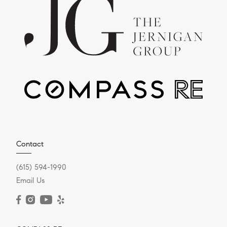
Contact
(615) 594-1990
Email Us