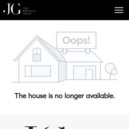
The house is no longer available.