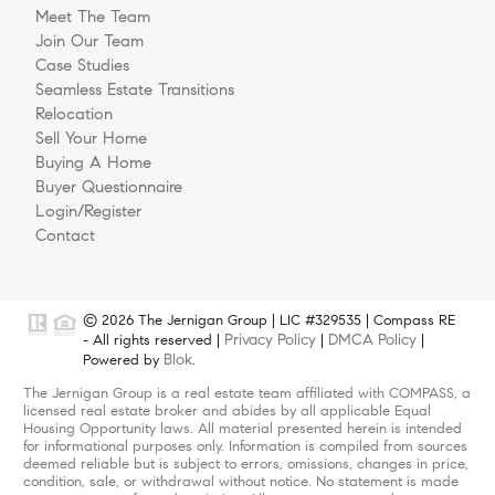
Meet The Team
Join Our Team
Case Studies
Seamless Estate Transitions
Relocation
Sell Your Home
Buying A Home
Buyer Questionnaire
Login/Register
Contact
© 2026 The Jernigan Group | LIC #329535 | Compass RE
Privacy Policy
DMCA Policy
- All rights reserved |
|
|
Blok
Powered by
.
The Jernigan Group is a real estate team affiliated with COMPASS, a
licensed real estate broker and abides by all applicable Equal
Housing Opportunity laws. All material presented herein is intended
for informational purposes only. Information is compiled from sources
deemed reliable but is subject to errors, omissions, changes in price,
condition, sale, or withdrawal without notice. No statement is made