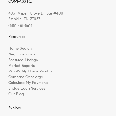
COMPASS RE
4031 Aspen Grove Dr. Ste #400
Franklin, TN 37067
(615) 475-5616
Resources
Home Search
Neighborhoods
Featured Listings
Market Reports
What's My Home Worth?
Compass Concierge
Calculate My Payments
Bridge Loan Services
Our Blog
Explore