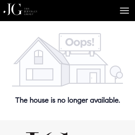
The house is no longer available.