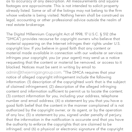
as to accuracy of any description. All measurements and square
footages are approximate. This is not intended to solicit property
already listed. Some or all of the listings may not belong to the firm
whose website is being visited. Nothing herein shall be construed as
legal, accounting or other professional advice outside the realm of
real estate brokerage.
The Digital Millennium Copyright Act of 1998, 17 U.S.C. § 512 (the
“DMCA”) provides recourse for copyright owners who believe that
material appearing on the Internet infringes their rights under U.S.
copyright law. If you believe in good faith that any content or
material made available in connection with our website or services
infringes your copyright, you (or your agent) may send us a notice
requesting that the content or material be removed, or access to it
blocked. Notices must be sent in writing by email to
admin@thejernigangroup.com
. “The DMCA requires that your
notice of alleged copyright infringement include the following
information: (1) description of the copyrighted work that is the subject
of claimed infringement; (2) description of the alleged infringing
content and information sufficient to permit us to locate the content;
(3) contact information for you, including your address, telephone
number and email address; (4) a statement by you that you have a
good faith belief that the content in the manner complained of is not
authorized by the copyright owner, or its agent, or by the operation
of any law; (5) a statement by you, signed under penalty of perjury,
that the information in the notification is accurate and that you have
the authority to enforce the copyrights that are claimed to be
infringed; and (6) a physical or electronic signature of the copyright