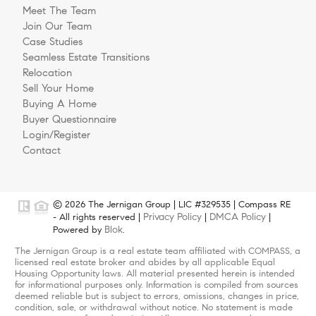
Meet The Team
Join Our Team
Case Studies
Seamless Estate Transitions
Relocation
Sell Your Home
Buying A Home
Buyer Questionnaire
Login/Register
Contact
© 2026 The Jernigan Group | LIC #329535 | Compass RE
Privacy Policy
DMCA Policy
- All rights reserved |
|
|
Blok
Powered by
.
The Jernigan Group is a real estate team affiliated with COMPASS, a
licensed real estate broker and abides by all applicable Equal
Housing Opportunity laws. All material presented herein is intended
for informational purposes only. Information is compiled from sources
deemed reliable but is subject to errors, omissions, changes in price,
condition, sale, or withdrawal without notice. No statement is made