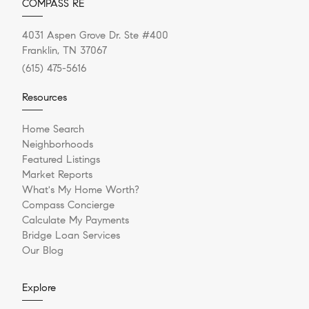
COMPASS RE
4031 Aspen Grove Dr. Ste #400
Franklin, TN 37067
(615) 475-5616
Resources
Home Search
Neighborhoods
Featured Listings
Market Reports
What's My Home Worth?
Compass Concierge
Calculate My Payments
Bridge Loan Services
Our Blog
Explore