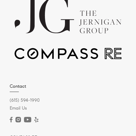
Contact
(615) 594-1990
Email Us