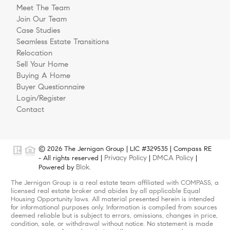
Meet The Team
Join Our Team
Case Studies
Seamless Estate Transitions
Relocation
Sell Your Home
Buying A Home
Buyer Questionnaire
Login/Register
Contact
© 2026 The Jernigan Group | LIC #329535 | Compass RE
Privacy Policy
DMCA Policy
- All rights reserved |
|
|
Blok
Powered by
.
The Jernigan Group is a real estate team affiliated with COMPASS, a
licensed real estate broker and abides by all applicable Equal
Housing Opportunity laws. All material presented herein is intended
for informational purposes only. Information is compiled from sources
deemed reliable but is subject to errors, omissions, changes in price,
condition, sale, or withdrawal without notice. No statement is made