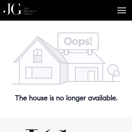
The house is no longer available.