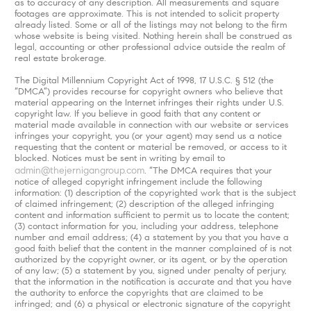
as to accuracy of any description. All measurements and square
footages are approximate. This is not intended to solicit property
already listed. Some or all of the listings may not belong to the firm
whose website is being visited. Nothing herein shall be construed as
legal, accounting or other professional advice outside the realm of
real estate brokerage.
The Digital Millennium Copyright Act of 1998, 17 U.S.C. § 512 (the
“DMCA”) provides recourse for copyright owners who believe that
material appearing on the Internet infringes their rights under U.S.
copyright law. If you believe in good faith that any content or
material made available in connection with our website or services
infringes your copyright, you (or your agent) may send us a notice
requesting that the content or material be removed, or access to it
blocked. Notices must be sent in writing by email to
admin@thejernigangroup.com
. “The DMCA requires that your
notice of alleged copyright infringement include the following
information: (1) description of the copyrighted work that is the subject
of claimed infringement; (2) description of the alleged infringing
content and information sufficient to permit us to locate the content;
(3) contact information for you, including your address, telephone
number and email address; (4) a statement by you that you have a
good faith belief that the content in the manner complained of is not
authorized by the copyright owner, or its agent, or by the operation
of any law; (5) a statement by you, signed under penalty of perjury,
that the information in the notification is accurate and that you have
the authority to enforce the copyrights that are claimed to be
infringed; and (6) a physical or electronic signature of the copyright