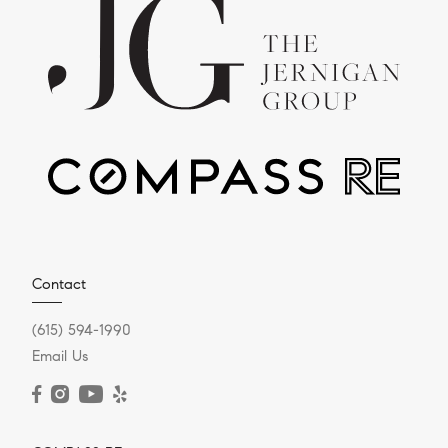
Contact
(615) 594-1990
Email Us