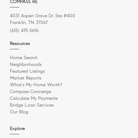
COMPASS RE
4031 Aspen Grove Dr. Ste #400
Franklin, TN 37067
(615) 475-5616
Resources
Home Search
Neighborhoods
Featured Listings
Market Reports
What's My Home Worth?
Compass Concierge
Calculate My Payments
Bridge Loan Services
Our Blog
Explore