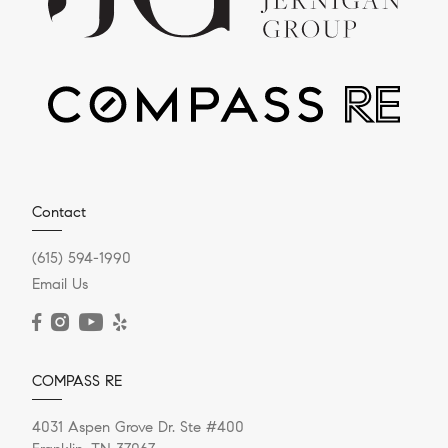
Contact
(615) 594-1990
Email Us
COMPASS RE
4031 Aspen Grove Dr. Ste #400