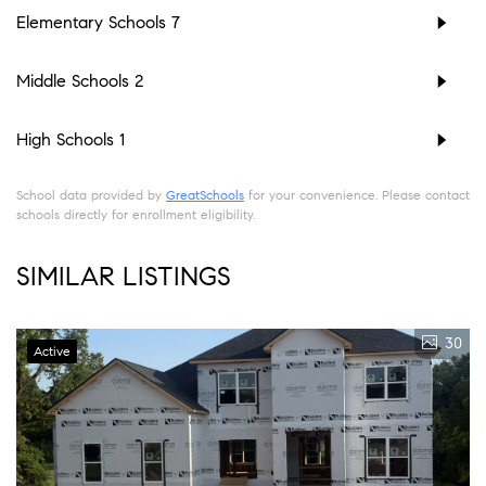
Elementary Schools
7
Middle Schools
2
High Schools
1
School data provided by
GreatSchools
for your convenience. Please contact
schools directly for enrollment eligibility.
SIMILAR LISTINGS
30
Active