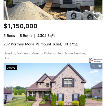
$1,150,000
3 Beds
5 Baths
4,304 SqFt
209 Kortney Marie Pl, Mount Juliet, TN 37122
Listed by Vannessa Myers of Dalamar Real Estate Services,
LLC
58
Active