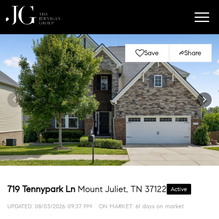
Save
Share
719 Tennypark Ln
Mount Juliet, TN 37122
Active
UPDATED:
08/03/2026 09:37 PM
ON MARKET: 61 days on market