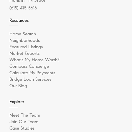
Franklin, TN 37067
(615) 475-5616
Resources
Home Search
Neighborhoods
Featured Listings
Market Reports
What's My Home Worth?
Compass Concierge
Calculate My Payments
Bridge Loan Services
Our Blog
Explore
Meet The Team
Join Our Team
Case Studies