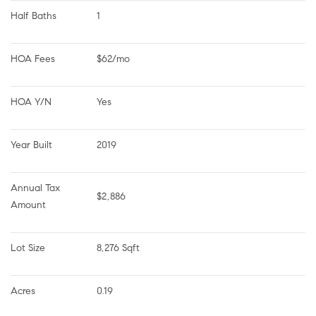
Half Baths
1
HOA Fees
$62/mo
HOA Y/N
Yes
Year Built
2019
Annual Tax 
$2,886
Amount
Lot Size
8,276 Sqft
Acres
0.19