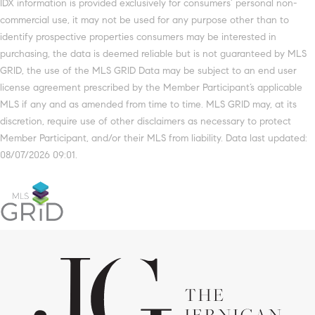
IDX information is provided exclusively for consumers’ personal non-
commercial use, it may not be used for any purpose other than to
identify prospective properties consumers may be interested in
purchasing, the data is deemed reliable but is not guaranteed by MLS
GRID, the use of the MLS GRID Data may be subject to an end user
license agreement prescribed by the Member Participant’s applicable
MLS if any and as amended from time to time. MLS GRID may, at its
discretion, require use of other disclaimers as necessary to protect
Member Participant, and/or their MLS from liability. Data last updated:
08/07/2026 09:01.