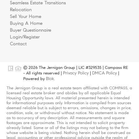
Seamless Estate Transitions
Relocation
Sell Your Home
Buying A Home
Buyer Questionnaire
Login/Register
Contact
© 2026 The Jernigan Group | LIC #329535 | Compass RE
Privacy Policy
DMCA Policy
- All rights reserved |
|
|
Blok
Powered by
.
The Jernigan Group is a real estate team affiliated with COMPASS, a
licensed real estate broker and abides by all applicable Equal
Housing Opportunity laws. All material presented herein is intended
for informational purposes only. Information is compiled from sources
deemed reliable but is subject to errors, omissions, changes in price,
condition, sale, or withdrawal without notice. No statement is made
as to accuracy of any description. All measurements and square
footages are approximate. This is not intended to solicit property
already listed. Some or all of the listings may not belong to the firm
whose website is being visited. Nothing herein shall be construed as
legal, accounting or other professional advice outside the realm of