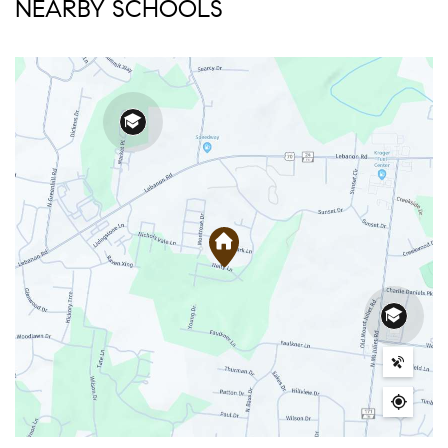
NEARBY SCHOOLS