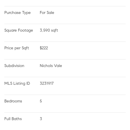
Purchase Type
For Sale
Square Footage
3,590 sqft
Price per Sqft
$222
Subdivision
Nichols Vale
MLS Listing ID
3231917
Bedrooms
5
Full Baths
3