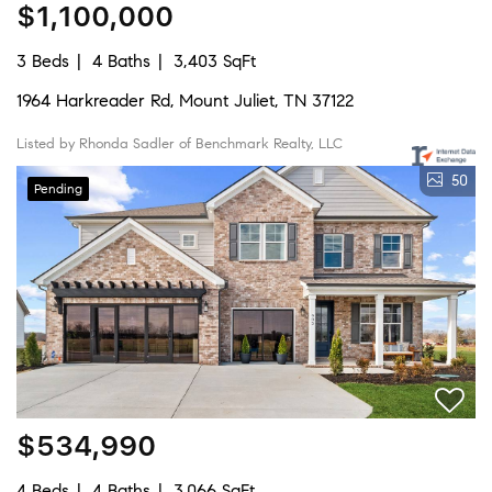
$1,100,000
3 Beds
4 Baths
3,403 SqFt
1964 Harkreader Rd, Mount Juliet, TN 37122
Listed by Rhonda Sadler of Benchmark Realty, LLC
50
Pending
$534,990
4 Beds
4 Baths
3,066 SqFt