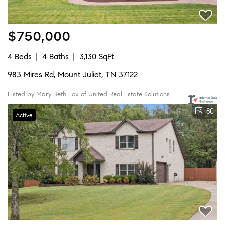
$750,000
4 Beds
4 Baths
3,130 SqFt
983 Mires Rd, Mount Juliet, TN 37122
Listed by Mary Beth Fox of United Real Estate Solutions
80
Active