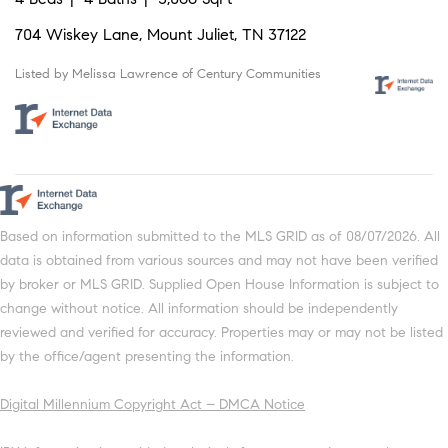
704 Wiskey Lane, Mount Juliet, TN 37122
Listed by Melissa Lawrence of Century Communities
Based on information submitted to the MLS GRID as of 08/07/2026. All
data is obtained from various sources and may not have been verified
by broker or MLS GRID. Supplied Open House Information is subject to
change without notice. All information should be independently
reviewed and verified for accuracy. Properties may or may not be listed
by the office/agent presenting the information.
Digital Millennium Copyright Act – DMCA Notice