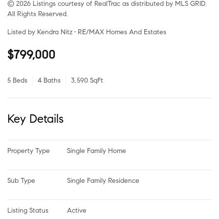
© 2026 Listings courtesy of RealTrac as distributed by MLS GRID.
All Rights Reserved.
Listed by Kendra Nitz • RE/MAX Homes And Estates
$799,000
5 Beds
4 Baths
3,590 SqFt
Key Details
Property Type
Single Family Home
Sub Type
Single Family Residence
Listing Status
Active