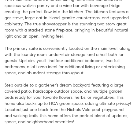
spacious walk-in pantry and a wine bar with beverage fridge,
creating the perfect flow into the kitchen. The kitchen features a
gas stove, large eat-in island, granite countertops, and upgraded
cabinetry. The true showstopper is the stunning two-story great
room with a stacked stone fireplace, bringing in beautiful natural
light and an open, inviting feel.
The primary suite is conveniently located on the main level, along
with the laundry room, under-stair storage, and a half bath for
guests. Upstairs, you'll find four additional bedrooms, two full
bathrooms, a loft area ideal for additional living or entertaining
space, and abundant storage throughout.
Step outside to a gardener's dream backyard featuring a large
covered patio, hardscape outdoor space, and multiple garden
beds ready for your favorite flowers, herbs, or vegetables. This
home also backs up to HOA green space, adding ultimate privacy!
Located just one block from the Nichols Vale pool, playground,
and walking trails, this home offers the perfect blend of updates,
space, and neighborhood amenities!