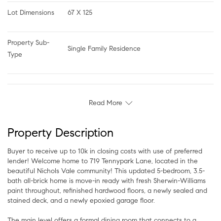
Lot Dimensions
67 X 125
Property Sub-
Single Family Residence
Type
Read More
Property Description
Buyer to receive up to 10k in closing costs with use of preferred
lender! Welcome home to 719 Tennypark Lane, located in the
beautiful Nichols Vale community! This updated 5-bedroom, 3.5-
bath all-brick home is move-in ready with fresh Sherwin-Williams
paint throughout, refinished hardwood floors, a newly sealed and
stained deck, and a newly epoxied garage floor.
The main level offers a formal dining room that connects to a