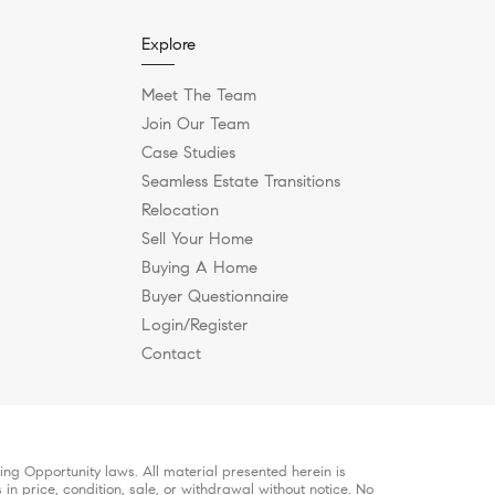
Explore
Meet The Team
Join Our Team
Case Studies
Seamless Estate Transitions
Relocation
Sell Your Home
Buying A Home
Buyer Questionnaire
Login/Register
Contact
ng Opportunity laws. All material presented herein is
in price, condition, sale, or withdrawal without notice. No