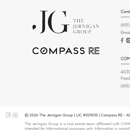
Cont
(615
Emai
COM
4031
Fran
(615
© 2026 The Jernigan Group | LIC #329535 | Compass RE - All
The Jernigan Group is a real estate team affiliated with COMP
intended for informational purposes only. Information is compi