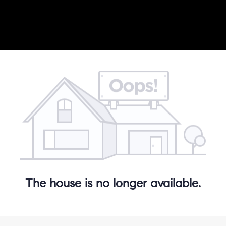
The house is no longer available.