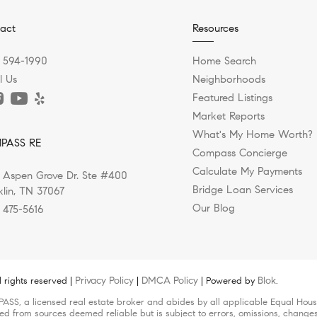
act
Resources
) 594-1990
Home Search
l Us
Neighborhoods
Featured Listings
Market Reports
What's My Home Worth?
PASS RE
Compass Concierge
Calculate My Payments
 Aspen Grove Dr. Ste #400
Bridge Loan Services
klin, TN 37067
Our Blog
) 475-5616
Privacy Policy
DMCA Policy
Blok
 rights reserved |
|
| Powered by
.
ASS, a licensed real estate broker and abides by all applicable Equal Housi
led from sources deemed reliable but is subject to errors, omissions, changes 