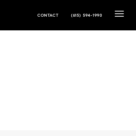
CONTACT
(615) 594-1990