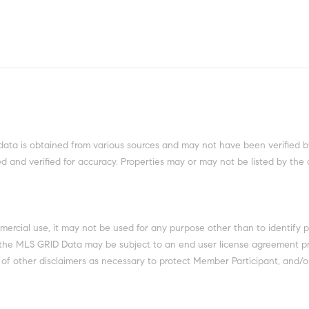
data is obtained from various sources and may not have been verified b
 and verified for accuracy. Properties may or may not be listed by the 
mercial use, it may not be used for any purpose other than to identify 
 the MLS GRID Data may be subject to an end user license agreement pr
of other disclaimers as necessary to protect Member Participant, and/or 