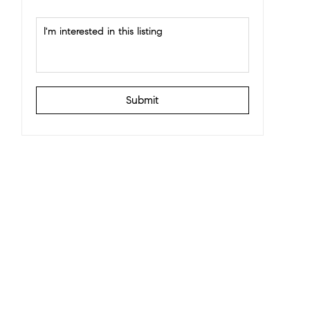
Submit