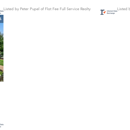
Listed by Peter Pupel of Flat Fee Full Service Realty
Listed 
4