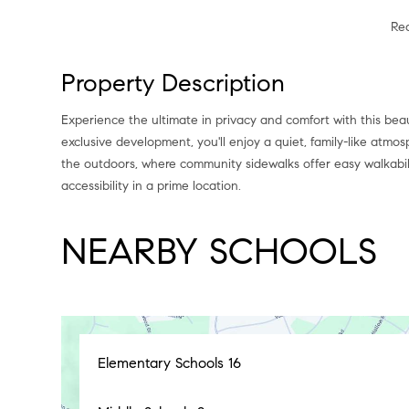
Re
Property Description
Experience the ultimate in privacy and comfort with this beau
exclusive development, you'll enjoy a quiet, family-like atmos
the outdoors, where community sidewalks offer easy walkabil
accessibility in a prime location.
NEARBY SCHOOLS
Elementary Schools
16