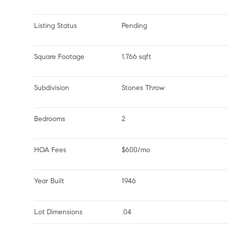
Listing Status
Pending
Square Footage
1,766 sqft
Subdivision
Stones Throw
Bedrooms
2
HOA Fees
$600/mo
Year Built
1946
Lot Dimensions
.04