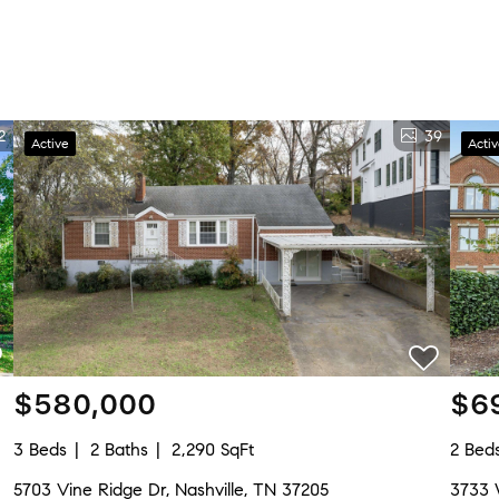
2
39
Active
Acti
$580,000
$6
3 Beds
2 Baths
2,290 SqFt
2 Bed
5703 Vine Ridge Dr, Nashville, TN 37205
3733 