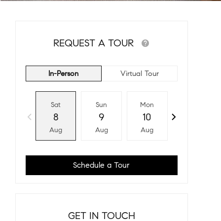
REQUEST A TOUR
In-Person
Virtual Tour
Sat
Sun
Mon
Tue
8
9
10
11
Aug
Aug
Aug
Aug
Schedule a Tour
GET IN TOUCH