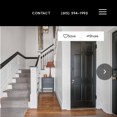
CONTACT
(615) 594-1990
Save
Share