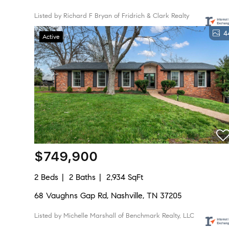
Listed by Richard F Bryan of Fridrich & Clark Realty
4
Active
$749,900
2 Beds
2 Baths
2,934 SqFt
68 Vaughns Gap Rd, Nashville, TN 37205
Listed by Michelle Marshall of Benchmark Realty, LLC