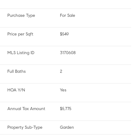
Purchase Type
For Sale
Price per Sqft
$549
MLS Listing ID
3170608
Full Baths
2
HOA Y/N
Yes
Annual Tax Amount
$5,775
Property Sub-Type
Garden