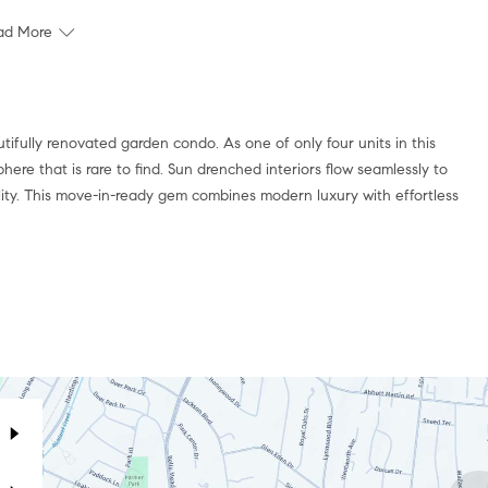
ad More
tifully renovated garden condo. As one of only four units in this
phere that is rare to find. Sun drenched interiors flow seamlessly to
ity. This move-in-ready gem combines modern luxury with effortless