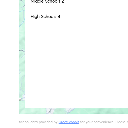
Middle Schools
2
High Schools
4
School data provided by
GreatSchools
for your convenience. Please con