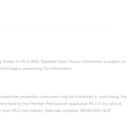
y broker or MLS GRID. Supplied Open House Information is subject to
office/agent presenting the information.
prospective properties consumers may be interested in purchasing, the
escribed by the Member Participant’s applicable MLS if any and as
their MLS from liability. Data last updated: 08/08/2026 14:27.