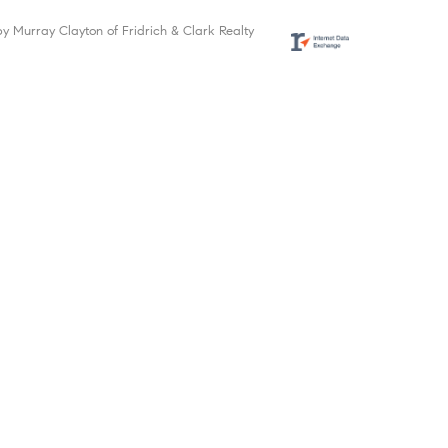
by Murray Clayton of Fridrich & Clark Realty