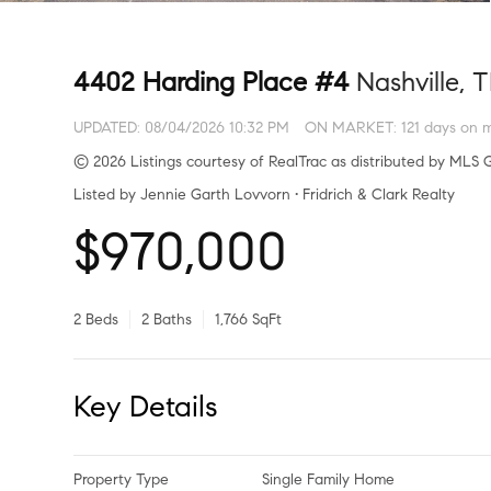
4402 Harding Place #4
Nashville, 
UPDATED:
08/04/2026 10:32 PM
ON MARKET: 121 days on 
© 2026 Listings courtesy of RealTrac as distributed by MLS G
Listed by Jennie Garth Lovvorn • Fridrich & Clark Realty
$970,000
2 Beds
2 Baths
1,766 SqFt
Key Details
Property Type
Single Family Home