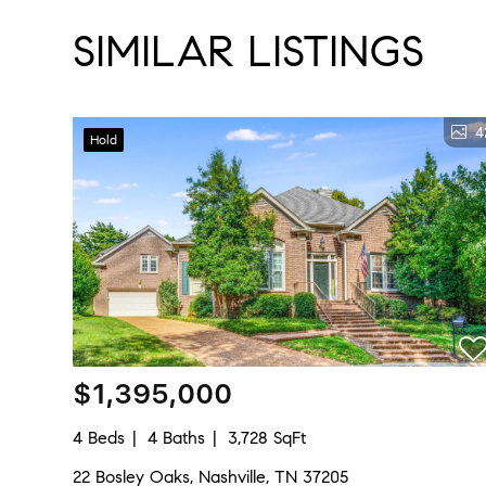
SIMILAR LISTINGS
4
Hold
$1,395,000
4 Beds
4 Baths
3,728 SqFt
22 Bosley Oaks, Nashville, TN 37205