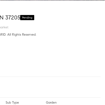
TN 37205
Pending
market
RID. All Rights Reserved.
Sub Type
Garden