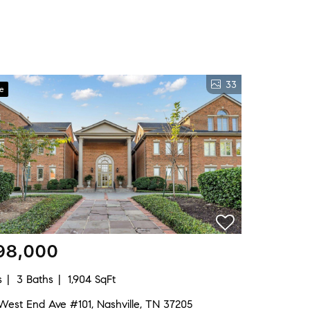
33
ve
98,000
s
3 Baths
1,904 SqFt
West End Ave #101, Nashville, TN 37205