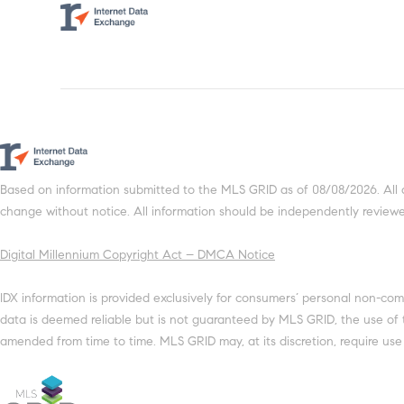
Based on information submitted to the MLS GRID as of 08/08/2026. All 
change without notice. All information should be independently reviewed
Digital Millennium Copyright Act – DMCA Notice
IDX information is provided exclusively for consumers’ personal non-com
data is deemed reliable but is not guaranteed by MLS GRID, the use of
amended from time to time. MLS GRID may, at its discretion, require use 