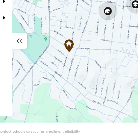
tact schools directly for enrollment eligibility.