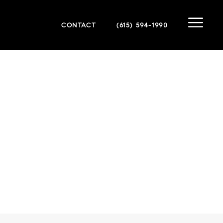
CONTACT
(615) 594-1990