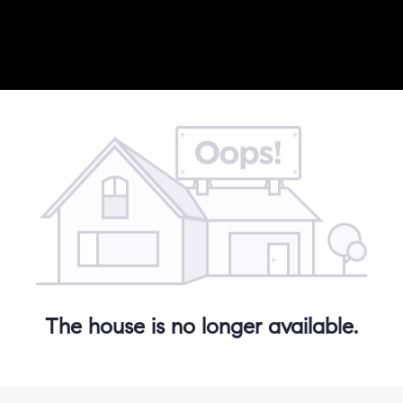
The house is no longer available.