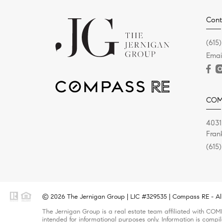
Cont
(615
Emai
COM
4031
Fran
(615
© 2026 The Jernigan Group | LIC #329535 | Compass RE - All
The Jernigan Group is a real estate team affiliated with COMP
intended for informational purposes only. Information is compi