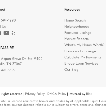
act
Resources
) 594-1990
Home Search
l Us
Neighborhoods
Featured Listings
Market Reports
What's My Home Worth?
PASS RE
Compass Concierge
Calculate My Payments
 Aspen Grove Dr. Ste #400
Bridge Loan Services
klin, TN 37067
Our Blog
) 475-5616
Privacy Policy
DMCA Policy
Blok
 rights reserved |
|
| Powered by
.
ASS, a licensed real estate broker and abides by all applicable Equal Housi
led from sources deemed reliable but is subject to errors, omissions, changes 