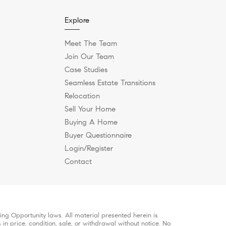
Explore
Meet The Team
Join Our Team
Case Studies
Seamless Estate Transitions
Relocation
Sell Your Home
Buying A Home
Buyer Questionnaire
Login/Register
Contact
ng Opportunity laws. All material presented herein is
in price, condition, sale, or withdrawal without notice. No