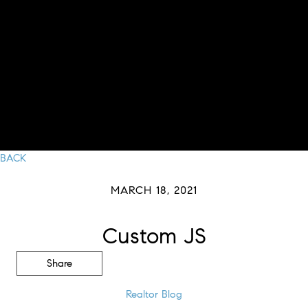
BACK
MARCH 18, 2021
Custom JS
Share
Realtor Blog