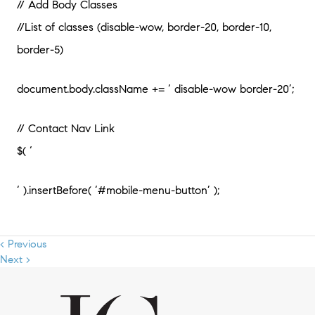
// Add Body Classes
//List of classes (disable-wow, border-20, border-10,
border-5)
document.body.className += ‘ disable-wow border-20’;
// Contact Nav Link
$( ‘
‘ ).insertBefore( ‘#mobile-menu-button’ );
< Previous
Next >