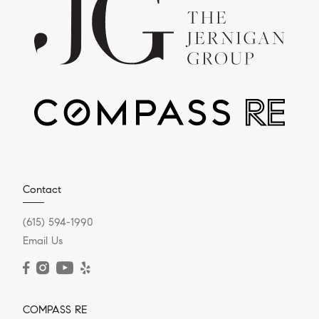
Contact
(615) 594-1990
Email Us
COMPASS RE