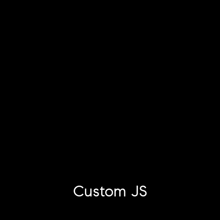
Custom JS