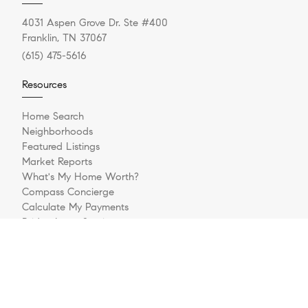
4031 Aspen Grove Dr. Ste #400
Franklin, TN 37067
(615) 475-5616
Resources
Home Search
Neighborhoods
Featured Listings
Market Reports
What's My Home Worth?
Compass Concierge
Calculate My Payments
Bridge Loan Services
Our Blog
Explore
Meet The Team