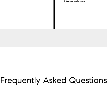
Germantown
Frequently Asked Questions