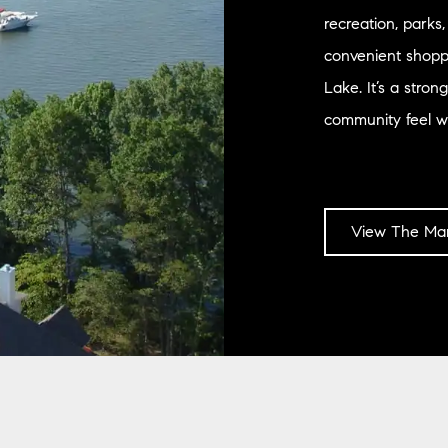
recreation, parks
convenient shoppi
Lake. It’s a stro
community feel wh
View The Mar