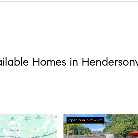
ark walk, and plan everything else around it, that’s how locals
ilable Homes in Hendersonv
Open Sun 3PM-6PM