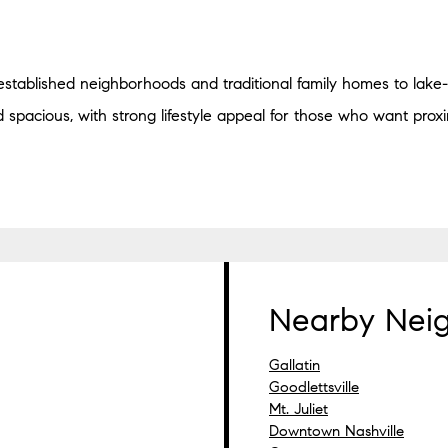
established neighborhoods and traditional family homes to lake-
d spacious, with strong lifestyle appeal for those who want prox
Nearby Nei
Gallatin
Goodlettsville
Mt. Juliet
Downtown Nashville