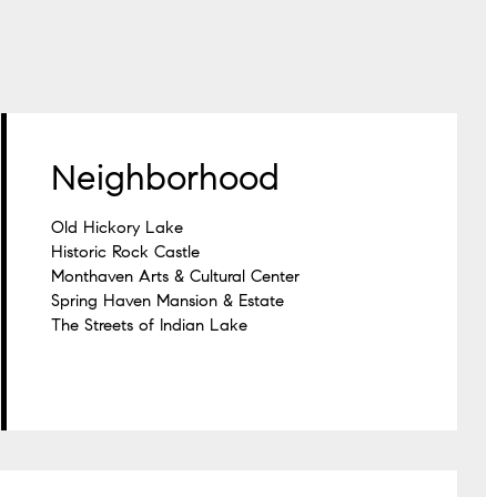
Neighborhood
Old Hickory Lake
Historic Rock Castle
Monthaven Arts & Cultural Center
Spring Haven Mansion & Estate
The Streets of Indian Lake