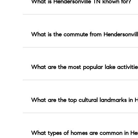
What is Hendersonville TN known for?
Hendersonville is known for Old Hickory Lake liv
What is the commute from Hendersonvill
About 25 to 45 minutes by car in typical conditio
What are the most popular lake activitie
Boating, fishing, marinas, lakeside dining, and 
What are the top cultural landmarks in H
Monthaven Arts and Cultural Center and historic 
What types of homes are common in Hen