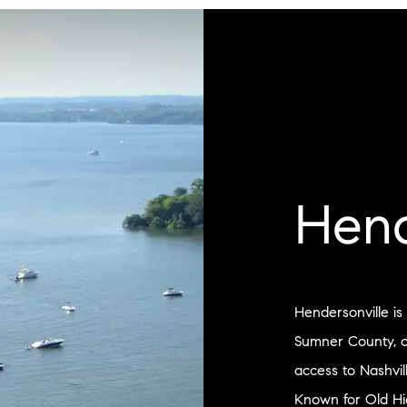
Hend
Hendersonville is
Sumner County, of
access to Nashvil
Known for Old Hi