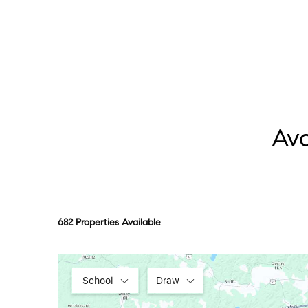
Pick one “lake day” anchor, a marina stop or a p
Ava
682 Properties Available
School
Draw