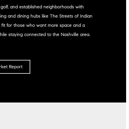
, golf, and established neighborhoods with
ng and dining hubs like The Streets of Indian
ng fit for those who want more space and a
ile staying connected to the Nashville area.
ket Report