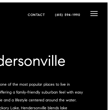
CONTACT
(615) 594-1990
ersonville
 one of the most popular places to live in
fering a family-friendly suburban feel with easy
le and a lifestyle centered around the water.
ckory Lake, Hendersonville blends lake