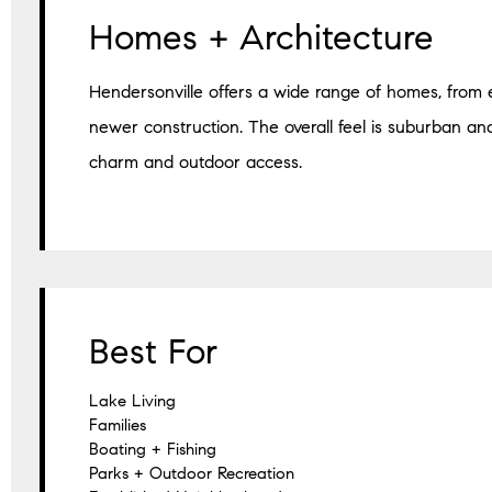
Homes + Architecture
Hendersonville offers a wide range of homes, from 
newer construction. The overall feel is suburban an
charm and outdoor access.
Best For
Lake Living
Families
Boating + Fishing
Parks + Outdoor Recreation