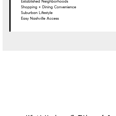
Established Neighborhoods
Shopping + Dining Convenience
Suburban Lifestyle
Easy Nashville Access