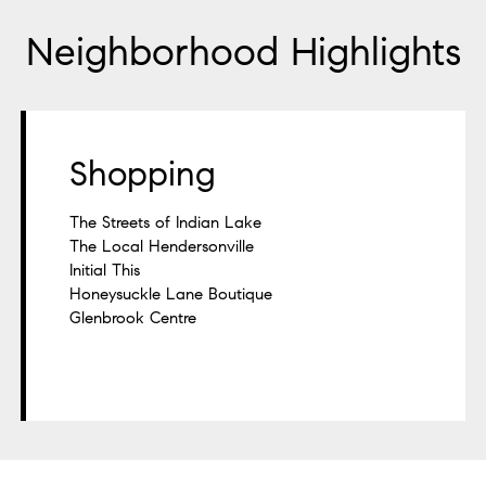
Neighborhood Highlights
Shopping
The Streets of Indian Lake
The Local Hendersonville
Initial This
Honeysuckle Lane Boutique
Glenbrook Centre