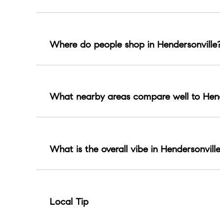
Established neighborhoods, family friendly subdiv
Where do people shop in Hendersonville
Most shopping centers around The Streets of In
What nearby areas compare well to Hend
Gallatin, Goodlettsville, and Mt Juliet are com
What is the overall vibe in Hendersonvill
Lake suburban with space, parks, and a steady
Local Tip