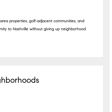
area properties, golf-adjacent communities, and
imity to Nashville without giving up neighborhood
ghborhoods