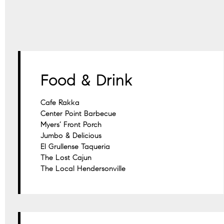
Food & Drink
Cafe Rakka
Center Point Barbecue
Myers’ Front Porch
Jumbo & Delicious
El Grullense Taqueria
The Lost Cajun
The Local Hendersonville