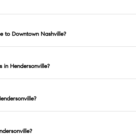
ing, parks, a strong community feel, and shopping hubs like The
e to Downtown Nashville?
ns.
s in Hendersonville?
waterfront parks are the most common lifestyle draws.
endersonville?
sites like Rock Castle are notable local landmarks.
dersonville?