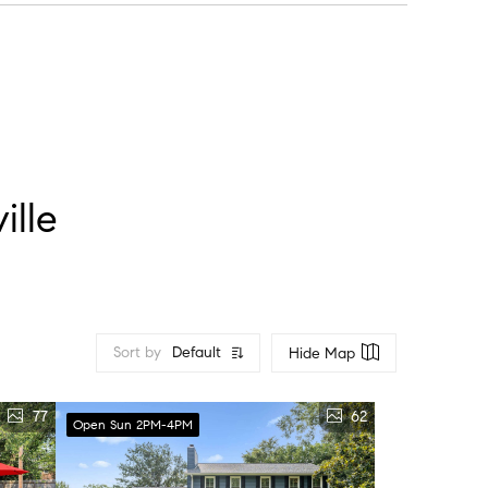
 do weekends.
ille
Sort by
Default
Hide Map
77
62
Open Sun 2PM-4PM