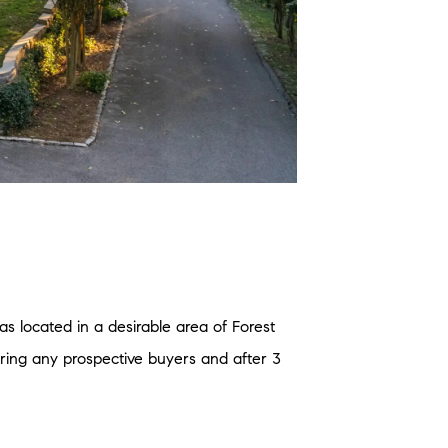
s located in a desirable area of Forest
bring any prospective buyers and after 3