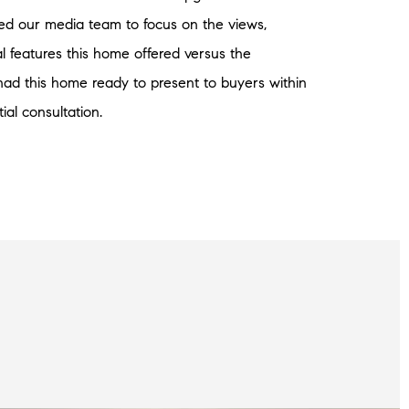
ed our media team to focus on the views,
l features this home offered versus the
had this home ready to present to buyers within
tial consultation.