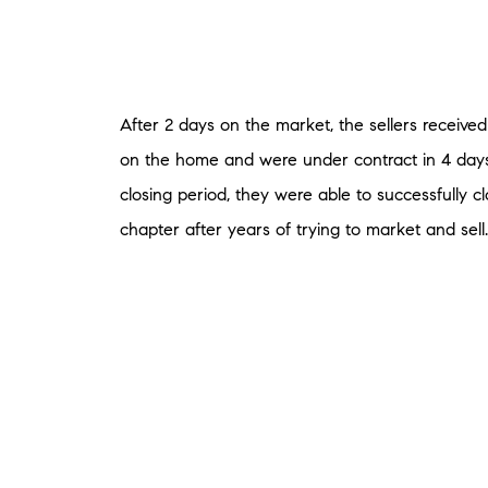
After 2 days on the market, the sellers received 
on the home and were under contract in 4 days
closing period, they were able to successfully c
chapter after years of trying to market and sell.