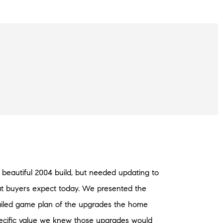
beautiful 2004 build, but needed updating to
hat buyers expect today. We presented the
ailed game plan of the upgrades the home
cific value we knew those upgrades would