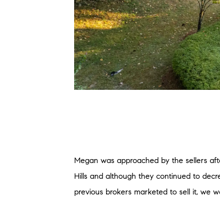
Megan was approached by the sellers after
Hills and although they continued to decr
previous brokers marketed to sell it, we we