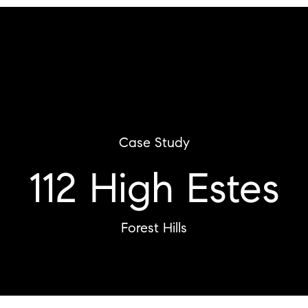
Case Study
112 High Estes
Forest Hills