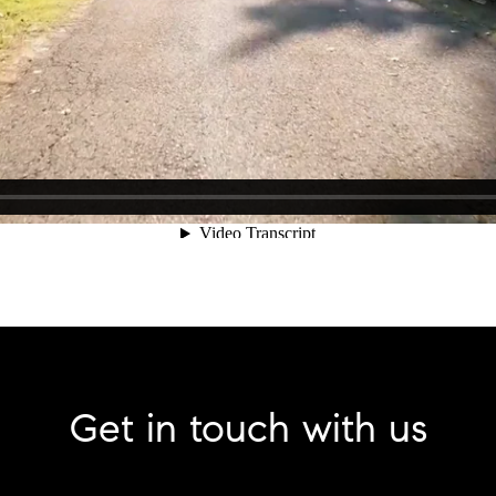
Get in touch with us