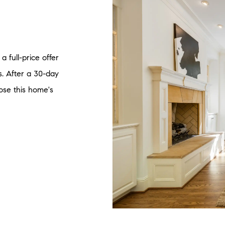
a full-price offer
. After a 30-day
lose this home's