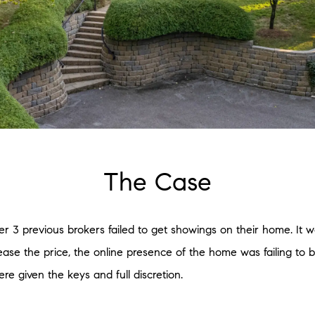
The Case
 3 previous brokers failed to get showings on their home. It wa
ease the price, the online presence of the home was failing to 
re given the keys and full discretion.