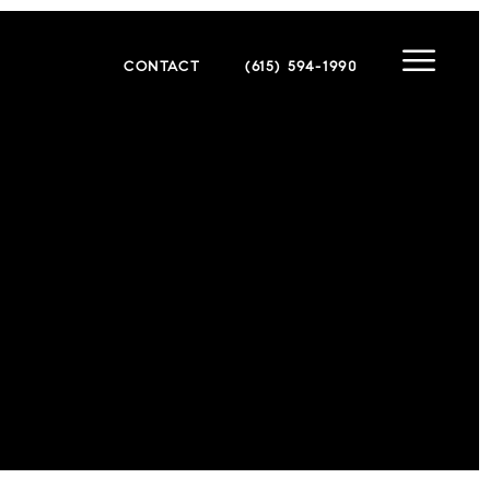
CONTACT
(615) 594-1990