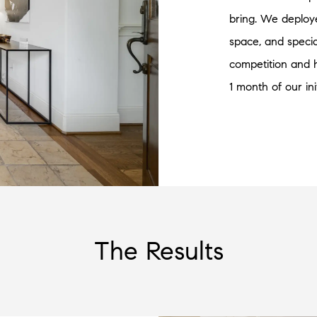
bring. We deploy
space, and specia
competition and 
1 month of our ini
The Results