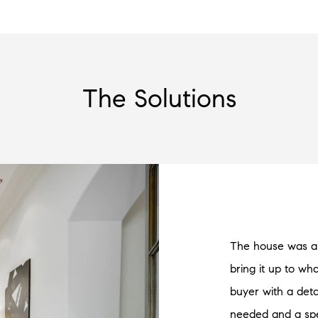
The Solutions
The house was a 
bring it up to w
buyer with a det
needed and a spe